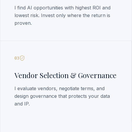
I find AI opportunities with highest ROI and
lowest risk. Invest only where the return is
proven.
03
Vendor Selection & Governance
I evaluate vendors, negotiate terms, and
design governance that protects your data
and IP.