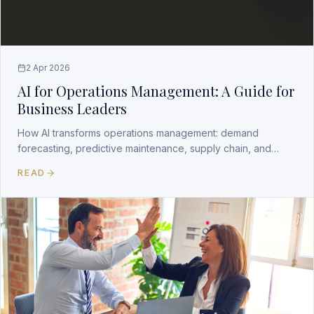
2 Apr 2026
AI for Operations Management: A Guide for
Business Leaders
How AI transforms operations management: demand
forecasting, predictive maintenance, supply chain, and
workforce optimization with measurable ROI.
READ