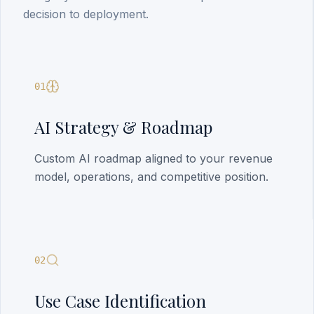
decision to deployment.
01
AI Strategy & Roadmap
Custom AI roadmap aligned to your revenue
model, operations, and competitive position.
02
Use Case Identification