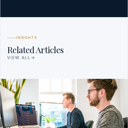
INSIGHTS
Related Articles
VIEW ALL