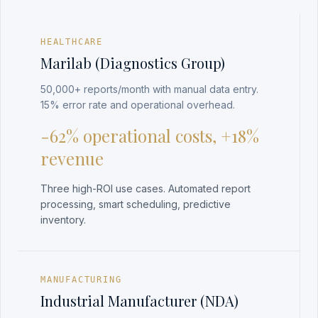
HEALTHCARE
Marilab (Diagnostics Group)
50,000+ reports/month with manual data entry.
15% error rate and operational overhead.
-62% operational costs, +18%
revenue
Three high-ROI use cases. Automated report
processing, smart scheduling, predictive
inventory.
MANUFACTURING
Industrial Manufacturer (NDA)