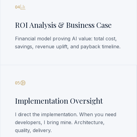
04
ROI Analysis & Business Case
Financial model proving AI value: total cost,
savings, revenue uplift, and payback timeline.
05
Implementation Oversight
I direct the implementation. When you need
developers, I bring mine. Architecture,
quality, delivery.