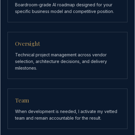
Boardroom-grade AI roadmap designed for your
specific business model and competitive position.
Oversight
Technical project management across vendor
selection, architecture decisions, and delivery
milestones.
Team
When development is needed, I activate my vetted
team and remain accountable for the result.