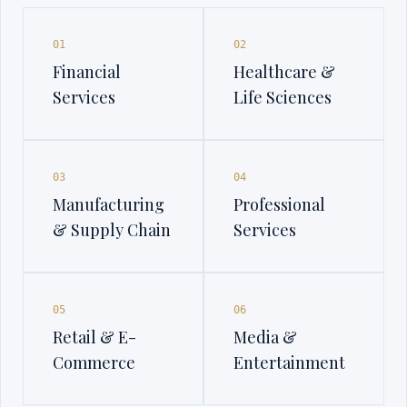
01
02
Financial
Healthcare &
Services
Life Sciences
03
04
Manufacturing
Professional
& Supply Chain
Services
05
06
Retail & E-
Media &
Commerce
Entertainment