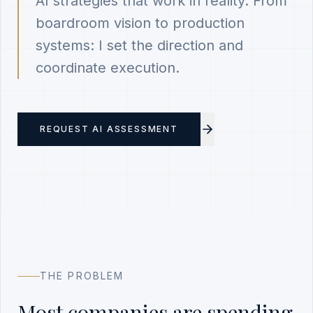
AI strategies that work in reality. From
boardroom vision to production
systems: I set the direction and
coordinate execution.
REQUEST AI ASSESSMENT
THE PROBLEM
Most companies are spending