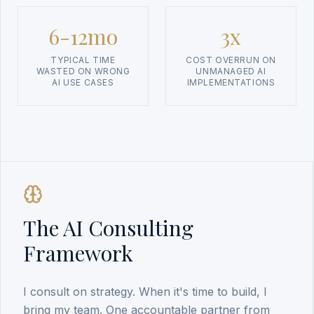
6-12mo
3x
TYPICAL TIME
COST OVERRUN ON
WASTED ON WRONG
UNMANAGED AI
AI USE CASES
IMPLEMENTATIONS
The AI Consulting
Framework
I consult on strategy. When it's time to build, I
bring my team. One accountable partner from