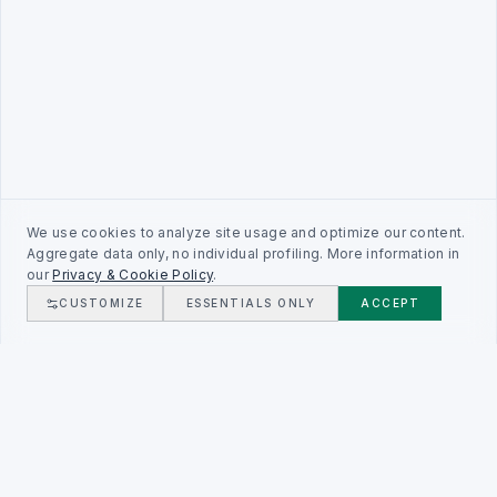
We use cookies to analyze site usage and optimize our content.
Aggregate data only, no individual profiling. More information in
our
Privacy & Cookie Policy
.
CUSTOMIZE
ESSENTIALS ONLY
ACCEPT