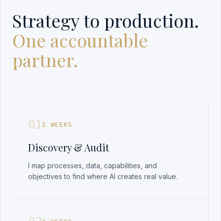
Strategy to production.
One accountable
partner.
01
2 WEEKS
Discovery & Audit
I map processes, data, capabilities, and
objectives to find where AI creates real value.