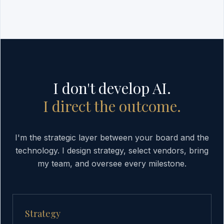
I don't develop AI.
I direct the outcome.
I'm the strategic layer between your board and the
technology. I design strategy, select vendors, bring
my team, and oversee every milestone.
Strategy