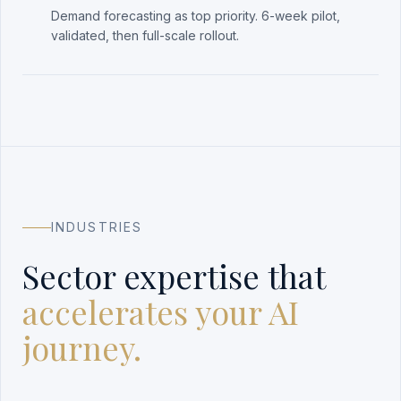
Demand forecasting as top priority. 6-week pilot,
validated, then full-scale rollout.
INDUSTRIES
Sector expertise that
accelerates your AI
journey.