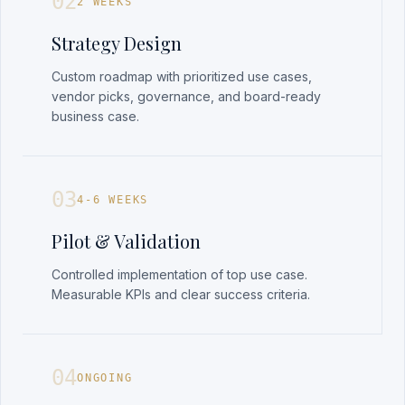
02
2 WEEKS
Strategy Design
Custom roadmap with prioritized use cases,
vendor picks, governance, and board-ready
business case.
03
4-6 WEEKS
Pilot & Validation
Controlled implementation of top use case.
Measurable KPIs and clear success criteria.
04
ONGOING