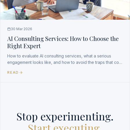
30 Mar 2026
AI Consulting Services: How to Choose the
Right Expert
How to evaluate AI consulting services, what a serious
engagement looks like, and how to avoid the traps that cost
companies time and money.
READ
Stop experimenting.
Start executing.