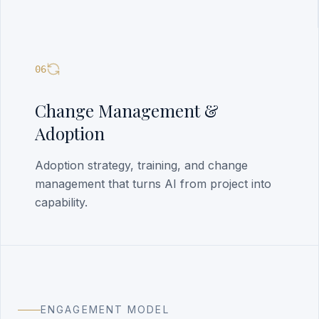
06
Change Management &
Adoption
Adoption strategy, training, and change
management that turns AI from project into
capability.
ENGAGEMENT MODEL