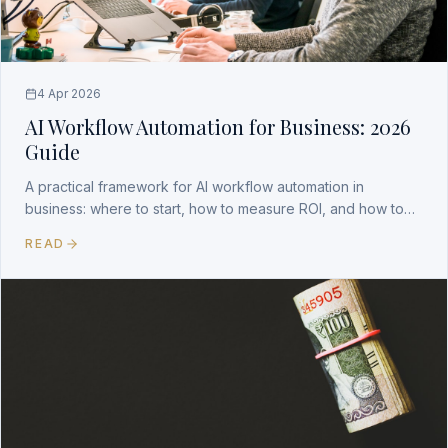
4 Apr 2026
AI Workflow Automation for Business: 2026
Guide
A practical framework for AI workflow automation in
business: where to start, how to measure ROI, and how to
build a durable competitive advantage.
READ