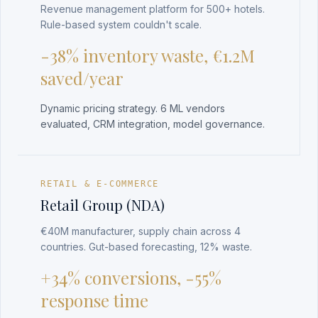
Revenue management platform for 500+ hotels.
Rule-based system couldn't scale.
-38% inventory waste, €1.2M
saved/year
Dynamic pricing strategy. 6 ML vendors
evaluated, CRM integration, model governance.
RETAIL & E-COMMERCE
Retail Group (NDA)
€40M manufacturer, supply chain across 4
countries. Gut-based forecasting, 12% waste.
+34% conversions, -55%
response time