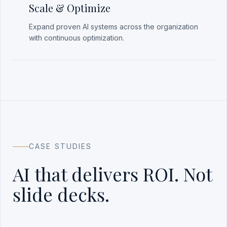
Scale & Optimize
Expand proven AI systems across the organization
with continuous optimization.
CASE STUDIES
AI that delivers ROI. Not
slide decks.