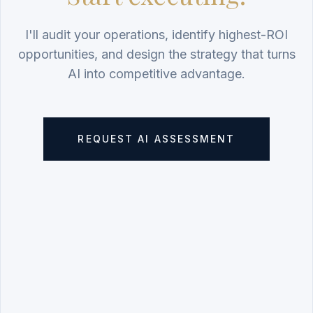
I'll audit your operations, identify highest-ROI
opportunities, and design the strategy that turns
AI into competitive advantage.
REQUEST AI ASSESSMENT