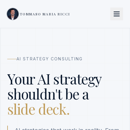
TOMMASO MARIA RICCI
AI STRATEGY CONSULTING
Your AI strategy
shouldn't be a
slide deck.