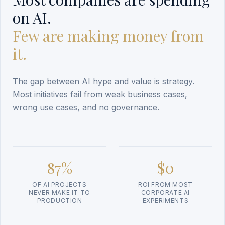
on AI.
Few are making money from
it.
The gap between AI hype and value is strategy.
Most initiatives fail from weak business cases,
wrong use cases, and no governance.
87%
$0
OF AI PROJECTS
ROI FROM MOST
NEVER MAKE IT TO
CORPORATE AI
PRODUCTION
EXPERIMENTS