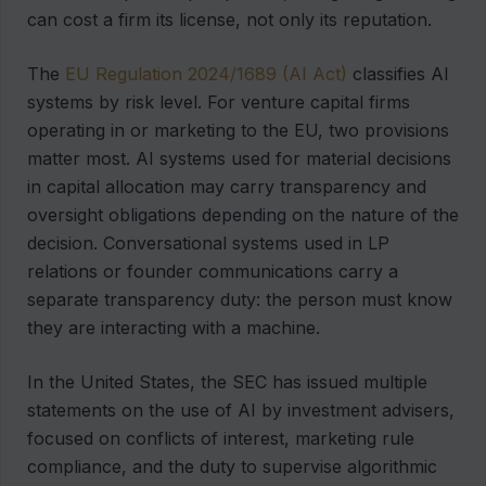
can cost a firm its license, not only its reputation.
The
EU Regulation 2024/1689 (AI Act)
classifies AI
systems by risk level. For venture capital firms
operating in or marketing to the EU, two provisions
matter most. AI systems used for material decisions
in capital allocation may carry transparency and
oversight obligations depending on the nature of the
decision. Conversational systems used in LP
relations or founder communications carry a
separate transparency duty: the person must know
they are interacting with a machine.
In the United States, the SEC has issued multiple
statements on the use of AI by investment advisers,
focused on conflicts of interest, marketing rule
compliance, and the duty to supervise algorithmic