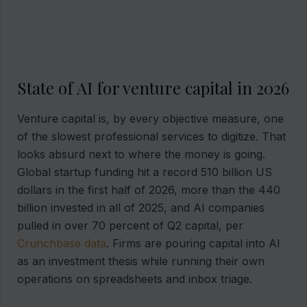
State of AI for venture capital in 2026
Venture capital is, by every objective measure, one
of the slowest professional services to digitize. That
looks absurd next to where the money is going.
Global startup funding hit a record 510 billion US
dollars in the first half of 2026, more than the 440
billion invested in all of 2025, and AI companies
pulled in over 70 percent of Q2 capital, per
Crunchbase data
. Firms are pouring capital into AI
as an investment thesis while running their own
operations on spreadsheets and inbox triage.