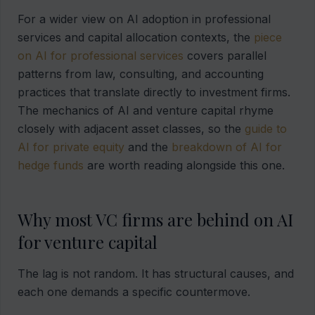
For a wider view on AI adoption in professional
services and capital allocation contexts, the
piece
on AI for professional services
covers parallel
patterns from law, consulting, and accounting
practices that translate directly to investment firms.
The mechanics of AI and venture capital rhyme
closely with adjacent asset classes, so the
guide to
AI for private equity
and the
breakdown of AI for
hedge funds
are worth reading alongside this one.
Why most VC firms are behind on AI
for venture capital
The lag is not random. It has structural causes, and
each one demands a specific countermove.