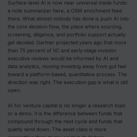
Surface-level AI is now near universal inside funds:
a note summarizer here, a CRM enrichment feed
there. What almost nobody has done is push AI into
the core decision flow, the place where sourcing,
screening, diligence, and portfolio support actually
get decided. Gartner projected years ago that more
than 75 percent of VC and early-stage investor
executive reviews would be informed by AI and
data analytics, moving investing away from gut feel
toward a platform-based, quantitative process. The
direction was right. The execution gap is what is still
open.
AI for venture capital is no longer a research topic
or a demo. It is the difference between funds that
compound through the next cycle and funds that
quietly wind down. The asset class is more