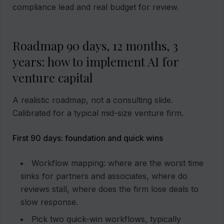
compliance lead and real budget for review.
Roadmap 90 days, 12 months, 3
years: how to implement AI for
venture capital
A realistic roadmap, not a consulting slide.
Calibrated for a typical mid-size venture firm.
First 90 days: foundation and quick wins
Workflow mapping: where are the worst time
sinks for partners and associates, where do
reviews stall, where does the firm lose deals to
slow response.
Pick two quick-win workflows, typically