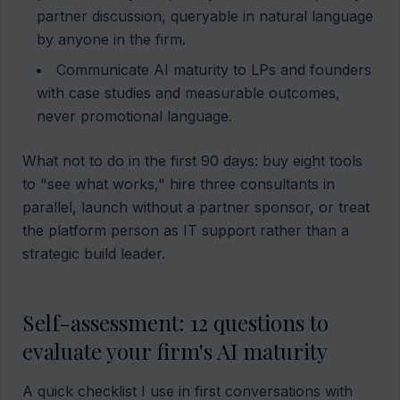
partner discussion, queryable in natural language
by anyone in the firm.
Communicate AI maturity to LPs and founders
with case studies and measurable outcomes,
never promotional language.
What not to do in the first 90 days: buy eight tools
to "see what works," hire three consultants in
parallel, launch without a partner sponsor, or treat
the platform person as IT support rather than a
strategic build leader.
Self-assessment: 12 questions to
evaluate your firm's AI maturity
A quick checklist I use in first conversations with