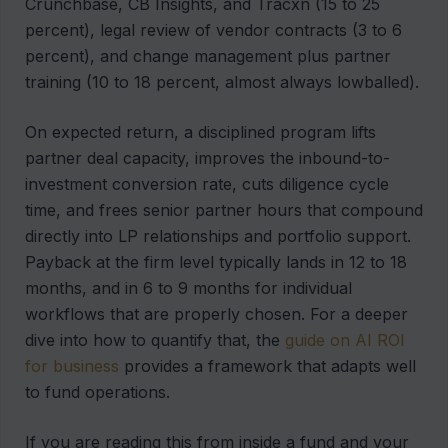
Crunchbase, CB Insights, and Tracxn (15 to 25
percent), legal review of vendor contracts (3 to 6
percent), and change management plus partner
training (10 to 18 percent, almost always lowballed).
On expected return, a disciplined program lifts
partner deal capacity, improves the inbound-to-
investment conversion rate, cuts diligence cycle
time, and frees senior partner hours that compound
directly into LP relationships and portfolio support.
Payback at the firm level typically lands in 12 to 18
months, and in 6 to 9 months for individual
workflows that are properly chosen. For a deeper
dive into how to quantify that, the
guide on AI ROI
for business
provides a framework that adapts well
to fund operations.
If you are reading this from inside a fund and your