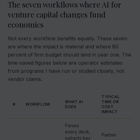
The seven workflows where AI for
venture capital changes fund
economics
Not every workflow benefits equally. These seven
are where the impact is material and where 80
percent of firm budget should land in year one. The
time-saved figures below are operator estimates
from programs I have run or studied closely, not
vendor claims.
TYPICAL
WHAT AI
TIME OR
#
WORKFLOW
DOES
COST
IMPACT
Parses
every deck,
Partner
extracts key