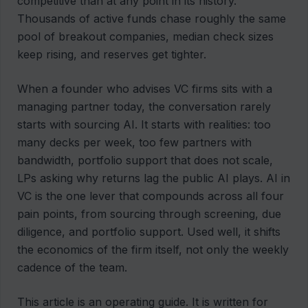
competitive than at any point in its history.
Thousands of active funds chase roughly the same
pool of breakout companies, median check sizes
keep rising, and reserves get tighter.
When a founder who advises VC firms sits with a
managing partner today, the conversation rarely
starts with sourcing AI. It starts with realities: too
many decks per week, too few partners with
bandwidth, portfolio support that does not scale,
LPs asking why returns lag the public AI plays. AI in
VC is the one lever that compounds across all four
pain points, from sourcing through screening, due
diligence, and portfolio support. Used well, it shifts
the economics of the firm itself, not only the weekly
cadence of the team.
This article is an operating guide. It is written for