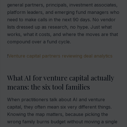
general partners, principals, investment associates,
platform leaders, and emerging fund managers who
need to make calls in the next 90 days. No vendor
lists dressed up as research, no hype. Just what
works, what it costs, and where the moves are that
compound over a fund cycle.
!
Venture capital partners reviewing deal analytics
What AI for venture capital actually
means: the six tool families
When practitioners talk about AI and venture
capital, they often mean six very different things.
Knowing the map matters, because picking the
wrong family burns budget without moving a single