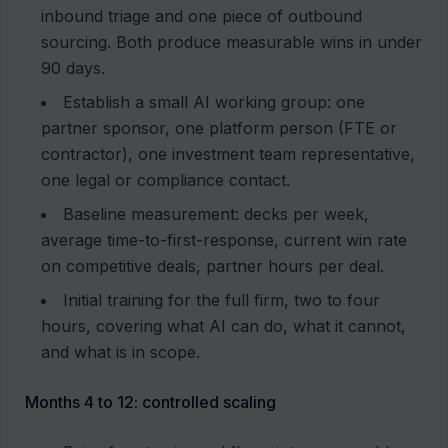
inbound triage and one piece of outbound
sourcing. Both produce measurable wins in under
90 days.
Establish a small AI working group: one
partner sponsor, one platform person (FTE or
contractor), one investment team representative,
one legal or compliance contact.
Baseline measurement: decks per week,
average time-to-first-response, current win rate
on competitive deals, partner hours per deal.
Initial training for the full firm, two to four
hours, covering what AI can do, what it cannot,
and what is in scope.
Months 4 to 12: controlled scaling