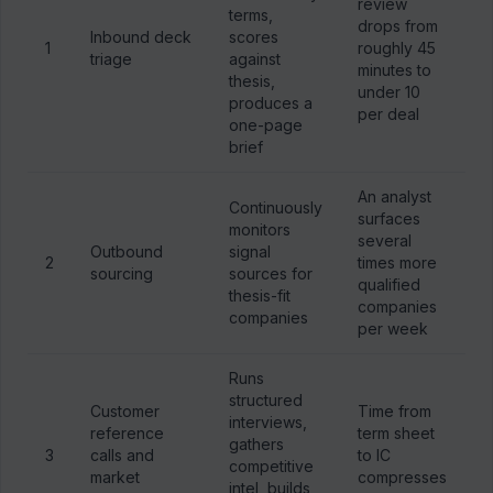
review
terms,
drops from
Inbound deck
scores
1
roughly 45
triage
against
minutes to
thesis,
under 10
produces a
per deal
one-page
brief
An analyst
Continuously
surfaces
monitors
several
Outbound
signal
2
times more
sourcing
sources for
qualified
thesis-fit
companies
companies
per week
Runs
structured
Customer
Time from
interviews,
reference
term sheet
gathers
3
calls and
to IC
competitive
market
compresses
intel, builds