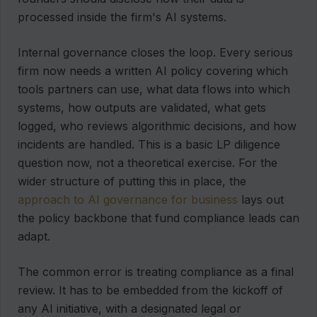
processed inside the firm's AI systems.
Internal governance closes the loop. Every serious
firm now needs a written AI policy covering which
tools partners can use, what data flows into which
systems, how outputs are validated, what gets
logged, who reviews algorithmic decisions, and how
incidents are handled. This is a basic LP diligence
question now, not a theoretical exercise. For the
wider structure of putting this in place, the
approach to AI governance for business
lays out
the policy backbone that fund compliance leads can
adapt.
The common error is treating compliance as a final
review. It has to be embedded from the kickoff of
any AI initiative, with a designated legal or