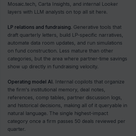
Mosaic.tech, Carta Insights, and internal Looker
layers with LLM analysts on top all sit here.
LP relations and fundraising
. Generative tools that
draft quarterly letters, build LP-specific narratives,
automate data room updates, and run simulations
on fund construction. Less mature than other
categories, but the area where partner-time savings
show up directly in fundraising velocity.
Operating model AI
. Internal copilots that organize
the firm's institutional memory, deal notes,
references, comp tables, partner discussion logs,
and historical decisions, making all of it queryable in
natural language. The single highest-impact
category once a firm passes 50 deals reviewed per
quarter.