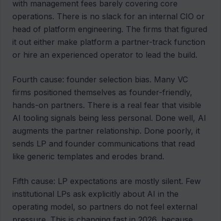
with management fees barely covering core
operations. There is no slack for an internal CIO or
head of platform engineering. The firms that figured
it out either make platform a partner-track function
or hire an experienced operator to lead the build.
Fourth cause: founder selection bias. Many VC
firms positioned themselves as founder-friendly,
hands-on partners. There is a real fear that visible
AI tooling signals being less personal. Done well, AI
augments the partner relationship. Done poorly, it
sends LP and founder communications that read
like generic templates and erodes brand.
Fifth cause: LP expectations are mostly silent. Few
institutional LPs ask explicitly about AI in the
operating model, so partners do not feel external
pressure. This is changing fast in 2026, because