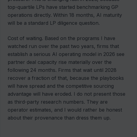
top-quartile LPs have started benchmarking GP
operations directly. Within 18 months, AI maturity
will be a standard LP diligence question.
Cost of waiting. Based on the programs I have
watched run over the past two years, firms that
establish a serious AI operating model in 2026 see
partner deal capacity rise materially over the
following 24 months. Firms that wait until 2028
recover a fraction of that, because the playbooks
will have spread and the competitive sourcing
advantage will have eroded. I do not present those
as third-party research numbers. They are
operator estimates, and I would rather be honest
about their provenance than dress them up.