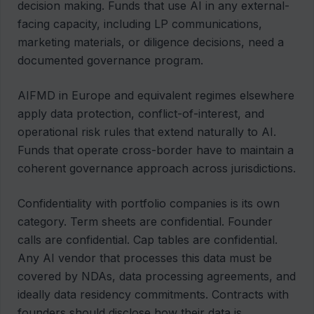
decision making. Funds that use AI in any external-
facing capacity, including LP communications,
marketing materials, or diligence decisions, need a
documented governance program.
AIFMD in Europe and equivalent regimes elsewhere
apply data protection, conflict-of-interest, and
operational risk rules that extend naturally to AI.
Funds that operate cross-border have to maintain a
coherent governance approach across jurisdictions.
Confidentiality with portfolio companies is its own
category. Term sheets are confidential. Founder
calls are confidential. Cap tables are confidential.
Any AI vendor that processes this data must be
covered by NDAs, data processing agreements, and
ideally data residency commitments. Contracts with
founders should disclose how their data is