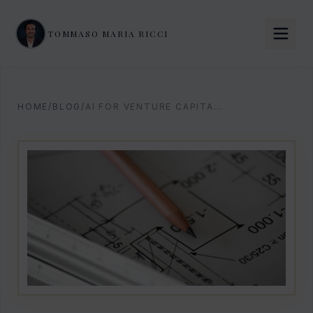
TOMMASO MARIA RICCI
HOME
/
BLOG
/
AI FOR VENTURE CAPITAL: 2026 OPERATING PLAYBOOK