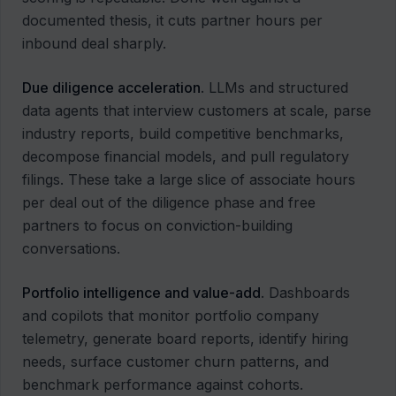
documented thesis, it cuts partner hours per
inbound deal sharply.
Due diligence acceleration
. LLMs and structured
data agents that interview customers at scale, parse
industry reports, build competitive benchmarks,
decompose financial models, and pull regulatory
filings. These take a large slice of associate hours
per deal out of the diligence phase and free
partners to focus on conviction-building
conversations.
Portfolio intelligence and value-add
. Dashboards
and copilots that monitor portfolio company
telemetry, generate board reports, identify hiring
needs, surface customer churn patterns, and
benchmark performance against cohorts.