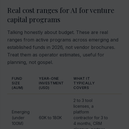
Real cost ranges for AI for venture
capital programs
Talking honestly about budget. These are real
ranges from active programs across emerging and
established funds in 2026, not vendor brochures.
Treat them as operator estimates, useful for
planning, not gospel.
FUND
YEAR-ONE
WHAT IT
SIZE
INVESTMENT
TYPICALLY
(AUM)
(USD)
COVERS
2 to 3 tool
licenses, a
Emerging
platform
(under
60K to 180K
contractor for 3 to
100M)
4 months, CRM