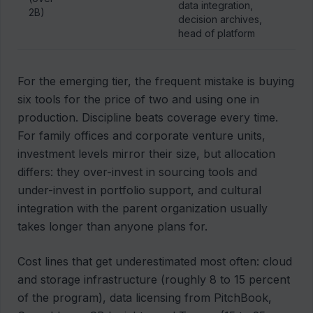
data integration,
2B)
decision archives,
head of platform
For the emerging tier, the frequent mistake is buying
six tools for the price of two and using one in
production. Discipline beats coverage every time.
For family offices and corporate venture units,
investment levels mirror their size, but allocation
differs: they over-invest in sourcing tools and
under-invest in portfolio support, and cultural
integration with the parent organization usually
takes longer than anyone plans for.
Cost lines that get underestimated most often: cloud
and storage infrastructure (roughly 8 to 15 percent
of the program), data licensing from PitchBook,