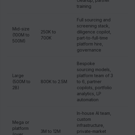
cleanup, partner
training
Full sourcing and
screening stack,
Mid-size
250K to
diligence copilot,
(100M to
700K
part-to-full-time
500M)
platform hire,
governance
Bespoke
sourcing models,
Large
platform team of 3
(500M to
800K to 2.5M
to 6, partner
2B)
copilots, portfolio
analytics, LP
automation
In-house AI team,
custom
Mega or
infrastructure,
platform
3M to 12M
private-market
(over