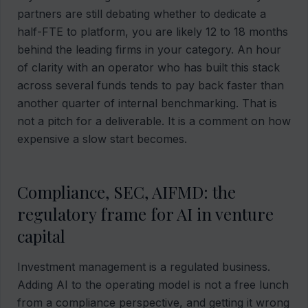
partners are still debating whether to dedicate a
half-FTE to platform, you are likely 12 to 18 months
behind the leading firms in your category. An hour
of clarity with an operator who has built this stack
across several funds tends to pay back faster than
another quarter of internal benchmarking. That is
not a pitch for a deliverable. It is a comment on how
expensive a slow start becomes.
Compliance, SEC, AIFMD: the
regulatory frame for AI in venture
capital
Investment management is a regulated business.
Adding AI to the operating model is not a free lunch
from a compliance perspective, and getting it wrong