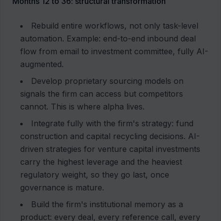
Months 12 to 36: structural transformation
Rebuild entire workflows, not only task-level
automation. Example: end-to-end inbound deal
flow from email to investment committee, fully AI-
augmented.
Develop proprietary sourcing models on
signals the firm can access but competitors
cannot. This is where alpha lives.
Integrate fully with the firm's strategy: fund
construction and capital recycling decisions. AI-
driven strategies for venture capital investments
carry the highest leverage and the heaviest
regulatory weight, so they go last, once
governance is mature.
Build the firm's institutional memory as a
product: every deal, every reference call, every