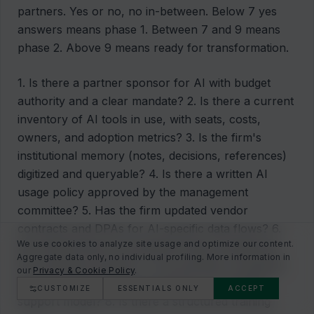
partners. Yes or no, no in-between. Below 7 yes
answers means phase 1. Between 7 and 9 means
phase 2. Above 9 means ready for transformation.
1. Is there a partner sponsor for AI with budget
authority and a clear mandate? 2. Is there a current
inventory of AI tools in use, with seats, costs,
owners, and adoption metrics? 3. Is the firm's
institutional memory (notes, decisions, references)
digitized and queryable? 4. Is there a written AI
usage policy approved by the management
committee? 5. Has the firm updated vendor
contracts and DPAs for AI-specific data flows? 6.
We use cookies to analyze site usage and optimize our content.
Do at least three AI workflows have a measured
Aggregate data only, no individual profiling. More information in
KPI reported monthly? 7. Are portfolio companies
our
Privacy & Cookie Policy
.
aware of and bought into the firm's AI-assisted
CUSTOMIZE
ESSENTIALS ONLY
ACCEPT
support model? 8. Is there a structured training