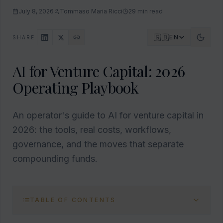
July 8, 2026
Tommaso Maria Ricci
29
min read
🇬🇧
EN
SHARE
AI for Venture Capital: 2026
Operating Playbook
An operator's guide to AI for venture capital in
2026: the tools, real costs, workflows,
governance, and the moves that separate
compounding funds.
TABLE OF CONTENTS