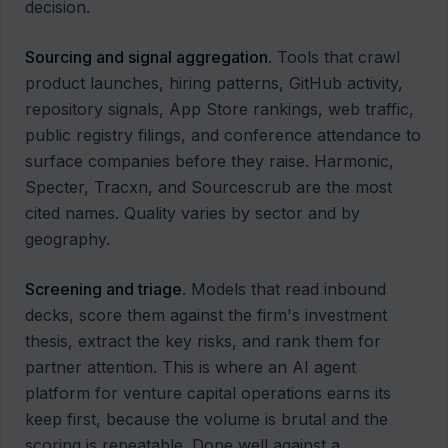
decision.
Sourcing and signal aggregation
. Tools that crawl
product launches, hiring patterns, GitHub activity,
repository signals, App Store rankings, web traffic,
public registry filings, and conference attendance to
surface companies before they raise. Harmonic,
Specter, Tracxn, and Sourcescrub are the most
cited names. Quality varies by sector and by
geography.
Screening and triage
. Models that read inbound
decks, score them against the firm's investment
thesis, extract the key risks, and rank them for
partner attention. This is where an AI agent
platform for venture capital operations earns its
keep first, because the volume is brutal and the
scoring is repeatable. Done well against a