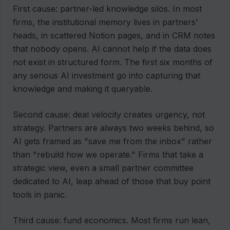
First cause: partner-led knowledge silos. In most
firms, the institutional memory lives in partners'
heads, in scattered Notion pages, and in CRM notes
that nobody opens. AI cannot help if the data does
not exist in structured form. The first six months of
any serious AI investment go into capturing that
knowledge and making it queryable.
Second cause: deal velocity creates urgency, not
strategy. Partners are always two weeks behind, so
AI gets framed as "save me from the inbox" rather
than "rebuild how we operate." Firms that take a
strategic view, even a small partner committee
dedicated to AI, leap ahead of those that buy point
tools in panic.
Third cause: fund economics. Most firms run lean,