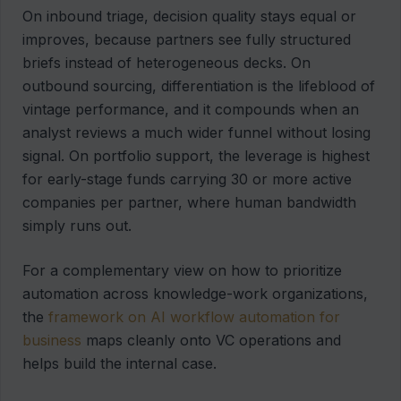
On inbound triage, decision quality stays equal or
improves, because partners see fully structured
briefs instead of heterogeneous decks. On
outbound sourcing, differentiation is the lifeblood of
vintage performance, and it compounds when an
analyst reviews a much wider funnel without losing
signal. On portfolio support, the leverage is highest
for early-stage funds carrying 30 or more active
companies per partner, where human bandwidth
simply runs out.
For a complementary view on how to prioritize
automation across knowledge-work organizations,
the
framework on AI workflow automation for
business
maps cleanly onto VC operations and
helps build the internal case.