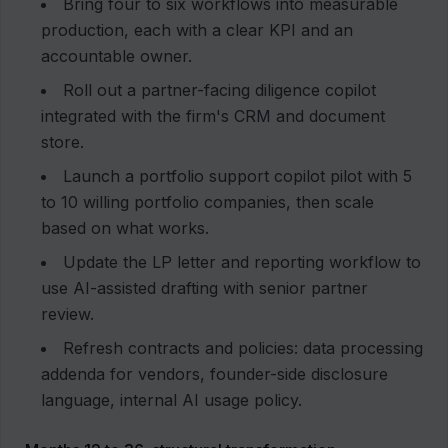
Bring four to six workflows into measurable
production, each with a clear KPI and an
accountable owner.
Roll out a partner-facing diligence copilot
integrated with the firm's CRM and document
store.
Launch a portfolio support copilot pilot with 5
to 10 willing portfolio companies, then scale
based on what works.
Update the LP letter and reporting workflow to
use AI-assisted drafting with senior partner
review.
Refresh contracts and policies: data processing
addenda for vendors, founder-side disclosure
language, internal AI usage policy.