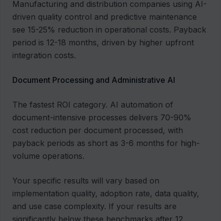
Manufacturing and distribution companies using AI-
driven quality control and predictive maintenance
see 15-25% reduction in operational costs. Payback
period is 12-18 months, driven by higher upfront
integration costs.
Document Processing and Administrative AI
The fastest ROI category. AI automation of
document-intensive processes delivers 70-90%
cost reduction per document processed, with
payback periods as short as 3-6 months for high-
volume operations.
Your specific results will vary based on
implementation quality, adoption rate, data quality,
and use case complexity. If your results are
significantly below these benchmarks after 12