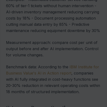
60% of tier-1 tickets without human intervention -
AI-driven inventory management reducing carrying
costs by 18% - Document processing automation
cutting manual data entry by 85% - Predictive
maintenance reducing equipment downtime by 30%
Measurement approach: compare cost per unit of
output before and after AI implementation. Control
for volume changes.
Benchmark data: According to the
IBM Institute for
Business Value's AI in Action report
, companies
with AI fully integrated in cost-heavy functions see
20-30% reduction in relevant operating costs within
18 months of structured implementation.