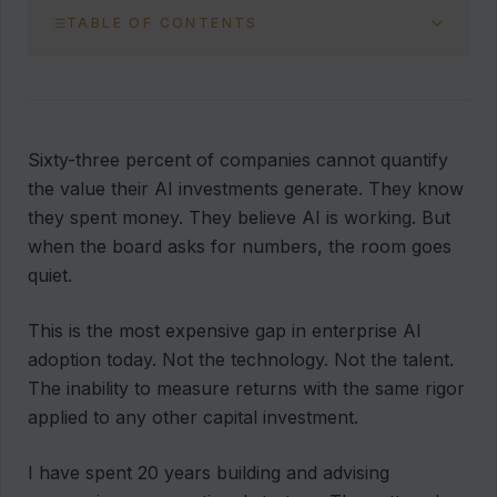
TABLE OF CONTENTS
Sixty-three percent of companies cannot quantify
the value their AI investments generate. They know
they spent money. They believe AI is working. But
when the board asks for numbers, the room goes
quiet.
This is the most expensive gap in enterprise AI
adoption today. Not the technology. Not the talent.
The inability to measure returns with the same rigor
applied to any other capital investment.
I have spent 20 years building and advising