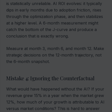
is statistically unreliable. AI ROI evolves: it typically
dips in early months due to adoption friction, rises
through the optimization phase, and then stabilizes
at a higher level. A 6-month measurement might
catch the bottom of the J-curve and produce a
conclusion that is exactly wrong.
Measure at month 3, month 6, and month 12. Make
strategic decisions on the 12-month trajectory, not
the 6-month snapshot.
Mistake 4: Ignoring the Counterfactual
What would have happened without the AI? If your
revenue grew 15% in a year when the market grew
12%, how much of your growth is attributable to AI
versus market conditions? This is hard to answer