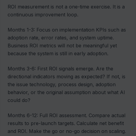
ROI measurement is not a one-time exercise. It is a
continuous improvement loop.
Months 1-3: Focus on implementation KPIs such as
adoption rate, error rates, and system uptime.
Business ROI metrics will not be meaningful yet
because the system is still in early adoption.
Months 3-6: First ROI signals emerge. Are the
directional indicators moving as expected? If not, is
the issue technology, process design, adoption
behavior, or the original assumption about what AI
could do?
Months 6-12: Full ROI assessment. Compare actual
results to pre-launch targets. Calculate net benefit
and ROI. Make the go or no-go decision on scaling.