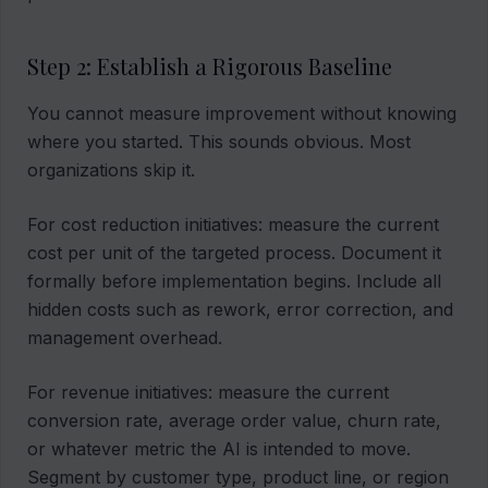
Step 2: Establish a Rigorous Baseline
You cannot measure improvement without knowing
where you started. This sounds obvious. Most
organizations skip it.
For cost reduction initiatives: measure the current
cost per unit of the targeted process. Document it
formally before implementation begins. Include all
hidden costs such as rework, error correction, and
management overhead.
For revenue initiatives: measure the current
conversion rate, average order value, churn rate,
or whatever metric the AI is intended to move.
Segment by customer type, product line, or region