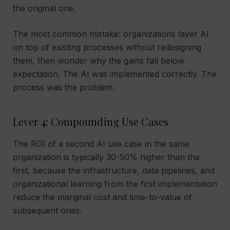
the original one.
The most common mistake: organizations layer AI
on top of existing processes without redesigning
them, then wonder why the gains fall below
expectation. The AI was implemented correctly. The
process was the problem.
Lever 4: Compounding Use Cases
The ROI of a second AI use case in the same
organization is typically 30-50% higher than the
first, because the infrastructure, data pipelines, and
organizational learning from the first implementation
reduce the marginal cost and time-to-value of
subsequent ones.