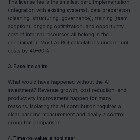
The license fee is the smallest part. Implementation
(integration with existing systems), data preparation
(cleaning, structuring, governance), training (team
adoption), ongoing optimization, and opportunity
cost of internal resources all belong in the
denominator. Most AI ROI calculations undercount
costs by 40-60%.
3. Baseline shifts
What would have happened without the AI
investment? Revenue growth, cost reduction, and
productivity improvement happen for many
reasons. Isolating the AI contribution requires a
clear baseline measurement and ideally a control
group for comparison.
4. Time-to-value is nonlinear