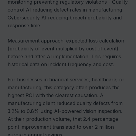
monitoring preventing regulatory violations - Quality
control AI reducing defect rates in manufacturing -
Cybersecurity AI reducing breach probability and
response time
Measurement approach: expected loss calculation
(probability of event multiplied by cost of event)
before and after AI implementation. This requires
historical data on incident frequency and cost.
For businesses in financial services, healthcare, or
manufacturing, this category often produces the
highest ROI with the clearest causation. A
manufacturing client reduced quality defects from
3.2% to 0.8% using AI-powered vision inspection.
At their production volume, that 2.4 percentage
point improvement translated to over 2 million
euros in annual savings.