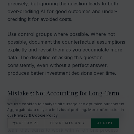
precisely, but ignoring the question leads to both
over-crediting AI for good outcomes and under-
crediting it for avoided costs.
Use control groups where possible. Where not
possible, document the counterfactual assumptions
explicitly and revisit them as you accumulate more
data. The discipline of asking this question
consistently, even without a perfect answer,
produces better investment decisions over time.
Mistake 5: Not Accounting for Long-Term
Value
We use cookies to analyze site usage and optimize our content.
Aggregate data only, no individual profiling. More information in
AI investments build organizational capabilities that
our
Privacy & Cookie Policy
.
generate value beyond the immediate use case. A
CUSTOMIZE
ESSENTIALS ONLY
ACCEPT
team that learns to work with AI on one process