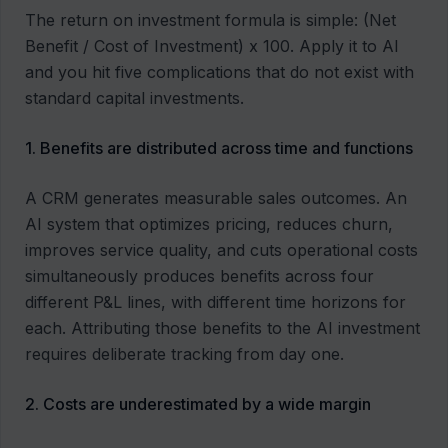
The return on investment formula is simple: (Net
Benefit / Cost of Investment) x 100. Apply it to AI
and you hit five complications that do not exist with
standard capital investments.
1. Benefits are distributed across time and functions
A CRM generates measurable sales outcomes. An
AI system that optimizes pricing, reduces churn,
improves service quality, and cuts operational costs
simultaneously produces benefits across four
different P&L lines, with different time horizons for
each. Attributing those benefits to the AI investment
requires deliberate tracking from day one.
2. Costs are underestimated by a wide margin