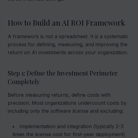
How to Build an AI ROI Framework
A framework is not a spreadsheet. It is a systematic
process for defining, measuring, and improving the
return on AI investments across your organization.
Step 1: Define the Investment Perimeter
Completely
Before measuring returns, define costs with
precision. Most organizations undercount costs by
including only the software license and excluding:
Implementation and integration (typically 2-3
times the license cost for first-year deployment)