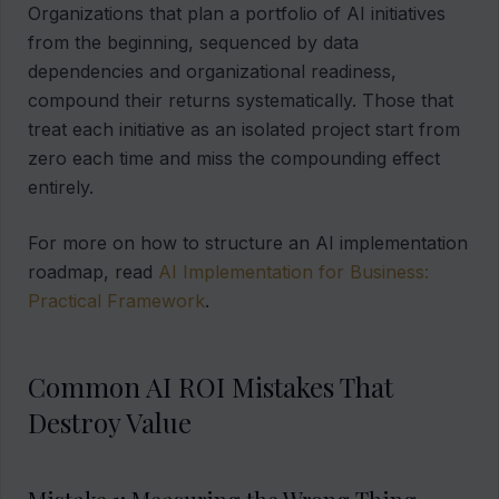
Organizations that plan a portfolio of AI initiatives
from the beginning, sequenced by data
dependencies and organizational readiness,
compound their returns systematically. Those that
treat each initiative as an isolated project start from
zero each time and miss the compounding effect
entirely.
For more on how to structure an AI implementation
roadmap, read
AI Implementation for Business:
Practical Framework
.
Common AI ROI Mistakes That
Destroy Value