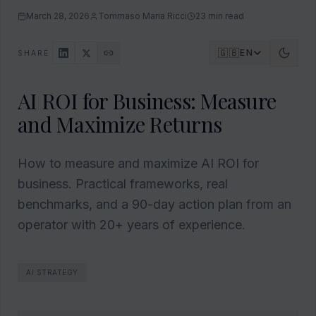
March 28, 2026
Tommaso Maria Ricci
23
min read
🇬🇧
EN
SHARE
AI ROI for Business: Measure
and Maximize Returns
How to measure and maximize AI ROI for
business. Practical frameworks, real
benchmarks, and a 90-day action plan from an
operator with 20+ years of experience.
AI STRATEGY