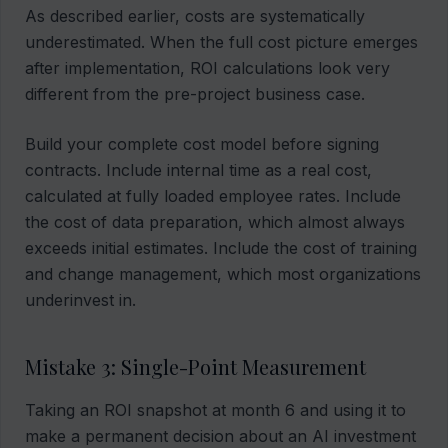
As described earlier, costs are systematically
underestimated. When the full cost picture emerges
after implementation, ROI calculations look very
different from the pre-project business case.
Build your complete cost model before signing
contracts. Include internal time as a real cost,
calculated at fully loaded employee rates. Include
the cost of data preparation, which almost always
exceeds initial estimates. Include the cost of training
and change management, which most organizations
underinvest in.
Mistake 3: Single-Point Measurement
Taking an ROI snapshot at month 6 and using it to
make a permanent decision about an AI investment