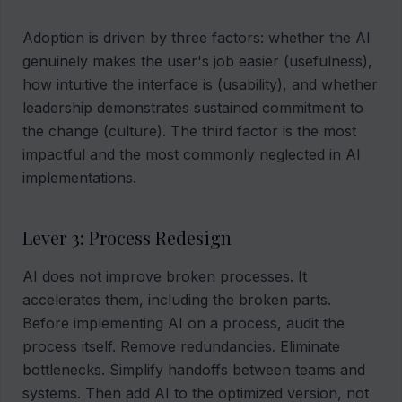
Adoption is driven by three factors: whether the AI
genuinely makes the user's job easier (usefulness),
how intuitive the interface is (usability), and whether
leadership demonstrates sustained commitment to
the change (culture). The third factor is the most
impactful and the most commonly neglected in AI
implementations.
Lever 3: Process Redesign
AI does not improve broken processes. It
accelerates them, including the broken parts.
Before implementing AI on a process, audit the
process itself. Remove redundancies. Eliminate
bottlenecks. Simplify handoffs between teams and
systems. Then add AI to the optimized version, not