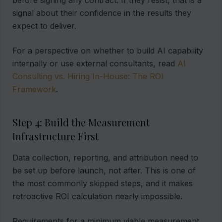
before signing any contract. If they resist, that is a
signal about their confidence in the results they
expect to deliver.
For a perspective on whether to build AI capability
internally or use external consultants, read
AI
Consulting vs. Hiring In-House: The ROI
Framework
.
Step 4: Build the Measurement
Infrastructure First
Data collection, reporting, and attribution need to
be set up before launch, not after. This is one of
the most commonly skipped steps, and it makes
retroactive ROI calculation nearly impossible.
Requirements for a minimum viable measurement