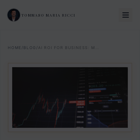
TOMMASO MARIA RICCI
HOME
/
BLOG
/
AI ROI FOR BUSINESS: MEASURE AND MAXIMIZE RETURNS