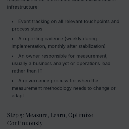
infrastructure:
Event tracking on all relevant touchpoints and
process steps
A reporting cadence (weekly during
implementation, monthly after stabilization)
An owner responsible for measurement,
usually a business analyst or operations lead
rather than IT
A governance process for when the
measurement methodology needs to change or
adapt
Step 5: Measure, Learn, Optimize
Continuously