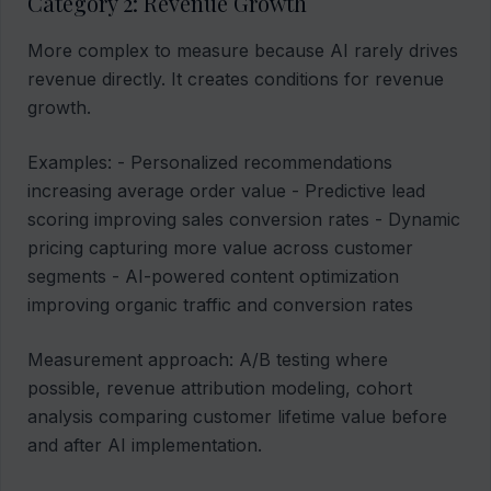
Category 2: Revenue Growth
More complex to measure because AI rarely drives
revenue directly. It creates conditions for revenue
growth.
Examples: - Personalized recommendations
increasing average order value - Predictive lead
scoring improving sales conversion rates - Dynamic
pricing capturing more value across customer
segments - AI-powered content optimization
improving organic traffic and conversion rates
Measurement approach: A/B testing where
possible, revenue attribution modeling, cohort
analysis comparing customer lifetime value before
and after AI implementation.