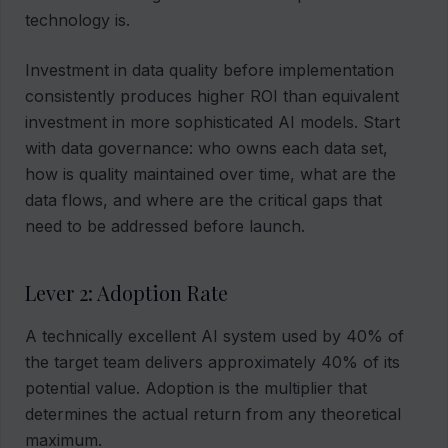
technology is.
Investment in data quality before implementation
consistently produces higher ROI than equivalent
investment in more sophisticated AI models. Start
with data governance: who owns each data set,
how is quality maintained over time, what are the
data flows, and where are the critical gaps that
need to be addressed before launch.
Lever 2: Adoption Rate
A technically excellent AI system used by 40% of
the target team delivers approximately 40% of its
potential value. Adoption is the multiplier that
determines the actual return from any theoretical
maximum.