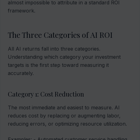
almost impossible to attribute in a standard ROI
framework.
The Three Categories of AI ROI
All AI returns fall into three categories.
Understanding which category your investment
targets is the first step toward measuring it
accurately.
Category 1: Cost Reduction
The most immediate and easiest to measure. AI
reduces cost by replacing or augmenting labor,
reducing errors, or optimizing resource utilization.
Examples: - Automated customer service handling