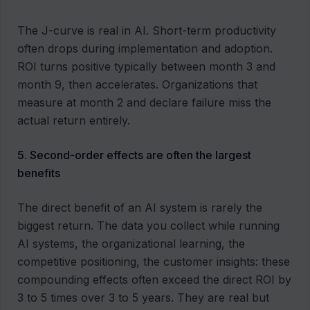
The J-curve is real in AI. Short-term productivity
often drops during implementation and adoption.
ROI turns positive typically between month 3 and
month 9, then accelerates. Organizations that
measure at month 2 and declare failure miss the
actual return entirely.
5. Second-order effects are often the largest
benefits
The direct benefit of an AI system is rarely the
biggest return. The data you collect while running
AI systems, the organizational learning, the
competitive positioning, the customer insights: these
compounding effects often exceed the direct ROI by
3 to 5 times over 3 to 5 years. They are real but