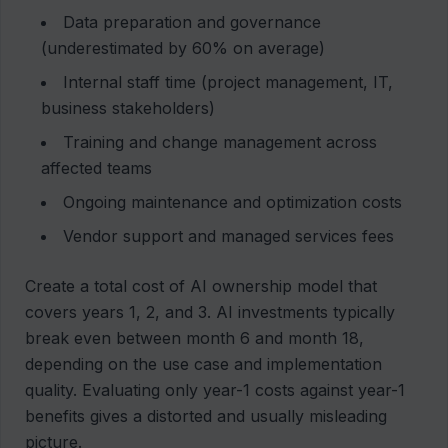
Data preparation and governance
(underestimated by 60% on average)
Internal staff time (project management, IT,
business stakeholders)
Training and change management across
affected teams
Ongoing maintenance and optimization costs
Vendor support and managed services fees
Create a total cost of AI ownership model that
covers years 1, 2, and 3. AI investments typically
break even between month 6 and month 18,
depending on the use case and implementation
quality. Evaluating only year-1 costs against year-1
benefits gives a distorted and usually misleading
picture.