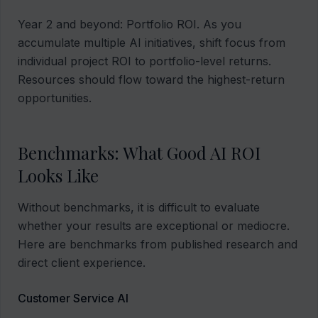
Year 2 and beyond: Portfolio ROI. As you
accumulate multiple AI initiatives, shift focus from
individual project ROI to portfolio-level returns.
Resources should flow toward the highest-return
opportunities.
Benchmarks: What Good AI ROI
Looks Like
Without benchmarks, it is difficult to evaluate
whether your results are exceptional or mediocre.
Here are benchmarks from published research and
direct client experience.
Customer Service AI