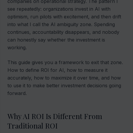
companies on operational strategy. The pattern I
see repeatedly: organizations invest in AI with
optimism, run pilots with excitement, and then drift
into what I call the AI ambiguity zone. Spending
continues, accountability disappears, and nobody
can honestly say whether the investment is
working.
This guide gives you a framework to exit that zone.
How to define ROI for AI, how to measure it
accurately, how to maximize it over time, and how
to use it to make better investment decisions going
forward.
Why AI ROI Is Different From
Traditional ROI