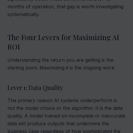
months of operation, that gap is worth investigating
systematically.
The Four Levers for Maximizing AI
ROI
Understanding the return you are getting is the
starting point. Maximizing it is the ongoing work.
Lever 1: Data Quality
The primary reason AI systems underperform is
not the model choice or the algorithm. It is the data
quality. A model trained on incomplete or inaccurate
data will produce outputs that undermine the
business case regardless of how sophisticated the