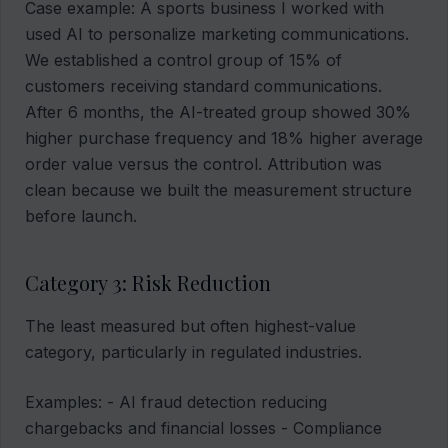
Case example: A sports business I worked with
used AI to personalize marketing communications.
We established a control group of 15% of
customers receiving standard communications.
After 6 months, the AI-treated group showed 30%
higher purchase frequency and 18% higher average
order value versus the control. Attribution was
clean because we built the measurement structure
before launch.
Category 3: Risk Reduction
The least measured but often highest-value
category, particularly in regulated industries.
Examples: - AI fraud detection reducing
chargebacks and financial losses - Compliance