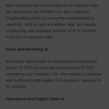
Well-implemented conversational AI reduces cost
per interaction by 60-80% for tier-1 inquiries.
Organizations that structure the implementation
carefully, with proper escalation logic and quality
monitoring, see payback periods of 6-12 months
from the investment date.
Sales and Marketing AI
McKinsey data shows AI-enabled personalization
drives 10-15% incremental revenue and 10-20%
marketing cost reduction for mid-market companies
with sufficient data quality. Full payback: typically 8-
14 months.
Operations and Supply Chain AI