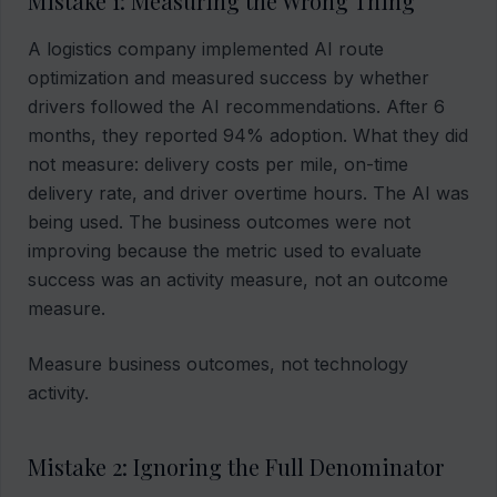
Mistake 1: Measuring the Wrong Thing
A logistics company implemented AI route
optimization and measured success by whether
drivers followed the AI recommendations. After 6
months, they reported 94% adoption. What they did
not measure: delivery costs per mile, on-time
delivery rate, and driver overtime hours. The AI was
being used. The business outcomes were not
improving because the metric used to evaluate
success was an activity measure, not an outcome
measure.
Measure business outcomes, not technology
activity.
Mistake 2: Ignoring the Full Denominator