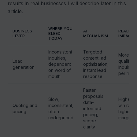
results in real businesses I will describe later in this
article.
WHERE YOU
BUSINESS
AI
REALISTI
BLEED
LEVER
MECHANISM
IMPACT
TODAY
Inconsistent
Targeted
More
inquiries,
content, ad
Lead
qualified
dependent
optimization,
generation
inquiries
on word of
instant lead
per mont
mouth
response
Faster
proposals,
Slow,
Higher
data-
Quoting and
inconsistent,
win rate,
informed
pricing
often
higher
pricing,
underpriced
margin
scope
clarity