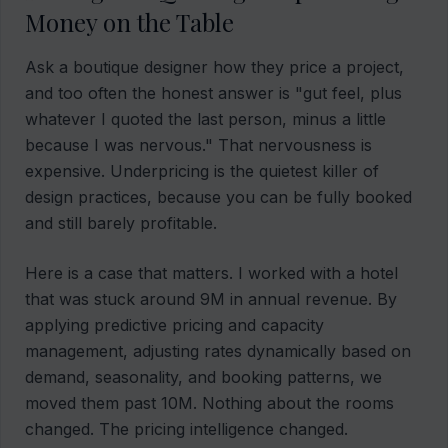
Money on the Table
Ask a boutique designer how they price a project,
and too often the honest answer is "gut feel, plus
whatever I quoted the last person, minus a little
because I was nervous." That nervousness is
expensive. Underpricing is the quietest killer of
design practices, because you can be fully booked
and still barely profitable.
Here is a case that matters. I worked with a hotel
that was stuck around 9M in annual revenue. By
applying predictive pricing and capacity
management, adjusting rates dynamically based on
demand, seasonality, and booking patterns, we
moved them past 10M. Nothing about the rooms
changed. The pricing intelligence changed.