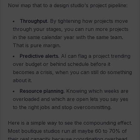
Now map that to a design studio's project pipeline:
Throughput.
By tightening how projects move
through your stages, you can run more projects
in the same calendar year with the same team.
That is pure margin.
Predictive alerts.
AI can flag a project trending
over budget or behind schedule before it
becomes a crisis, when you can still do something
about it.
Resource planning.
Knowing which weeks are
overloaded and which are open lets you say yes
to the right jobs and stop overcommitting.
Here is a simple way to see the compounding effect.
Most boutique studios run at maybe 60 to 70% of
their real capacity because coordination overhead