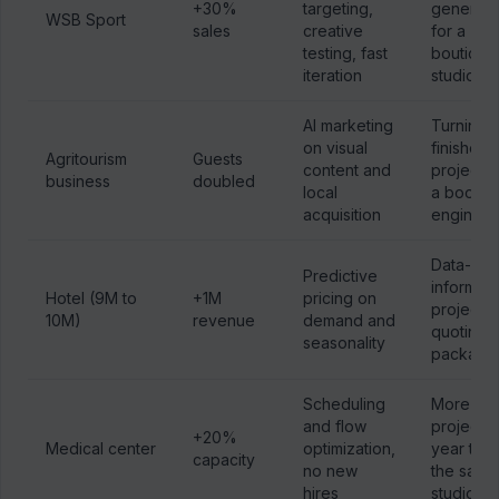
+30%
targeting,
generati
WSB Sport
sales
creative
for a
testing, fast
boutique
iteration
studio
AI marketing
Turning
on visual
finished
Agritourism
Guests
content and
projects 
business
doubled
local
a bookin
acquisition
engine
Data-
Predictive
informed
Hotel (9M to
+1M
pricing on
project
10M)
revenue
demand and
quoting 
seasonality
packagi
Scheduling
More
and flow
projects 
+20%
Medical center
optimization,
year thr
capacity
no new
the same
hires
studio