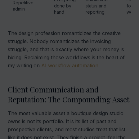
Repetitive
done by
status and
for bi
admin
hand
reporting
work
The design profession romanticizes the creative
struggle. Nobody romanticizes the invoicing
struggle, and that is exactly where your money is
hiding. Reclaiming those workflows is the heart of
my writing on
AI workflow automation
.
Client Communication and
Reputation: The Compounding Asset
The most valuable asset a boutique design studio
owns is not its portfolio. It is its list of past and
prospective clients, and most studios treat that list
like it does not exist. They finish a project, feel the