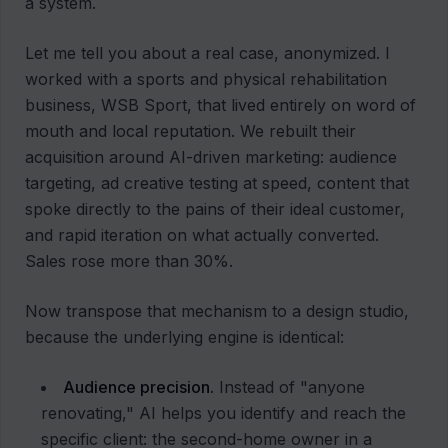
a system.
Let me tell you about a real case, anonymized. I
worked with a sports and physical rehabilitation
business, WSB Sport, that lived entirely on word of
mouth and local reputation. We rebuilt their
acquisition around AI-driven marketing: audience
targeting, ad creative testing at speed, content that
spoke directly to the pains of their ideal customer,
and rapid iteration on what actually converted.
Sales rose more than 30%.
Now transpose that mechanism to a design studio,
because the underlying engine is identical:
Audience precision.
Instead of "anyone
renovating," AI helps you identify and reach the
specific client: the second-home owner in a