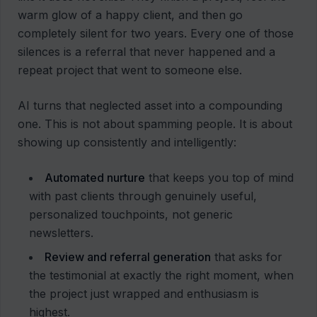
warm glow of a happy client, and then go
completely silent for two years. Every one of those
silences is a referral that never happened and a
repeat project that went to someone else.
AI turns that neglected asset into a compounding
one. This is not about spamming people. It is about
showing up consistently and intelligently:
Automated nurture
that keeps you top of mind
with past clients through genuinely useful,
personalized touchpoints, not generic
newsletters.
Review and referral generation
that asks for
the testimonial at exactly the right moment, when
the project just wrapped and enthusiasm is
highest.