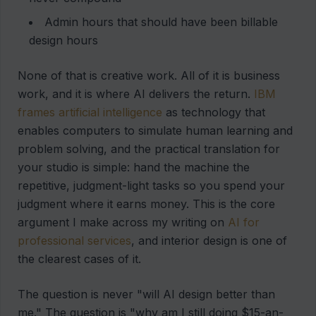
Admin hours that should have been billable
design hours
None of that is creative work. All of it is business
work, and it is where AI delivers the return.
IBM
frames artificial intelligence
as technology that
enables computers to simulate human learning and
problem solving, and the practical translation for
your studio is simple: hand the machine the
repetitive, judgment-light tasks so you spend your
judgment where it earns money. This is the core
argument I make across my writing on
AI for
professional services
, and interior design is one of
the clearest cases of it.
The question is never "will AI design better than
me." The question is "why am I still doing $15-an-