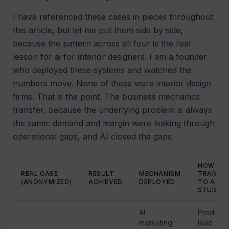
I have referenced these cases in pieces throughout
this article, but let me put them side by side,
because the pattern across all four is the real
lesson for ai for interior designers. I am a founder
who deployed these systems and watched the
numbers move. None of these were interior design
firms. That is the point. The business mechanics
transfer, because the underlying problem is always
the same: demand and margin were leaking through
operational gaps, and AI closed the gaps.
HOW IT
REAL CASE
RESULT
MECHANISM
TRANSP
(ANONYMIZED)
ACHIEVED
DEPLOYED
TO A DE
STUDIO
AI
Predicta
marketing:
lead