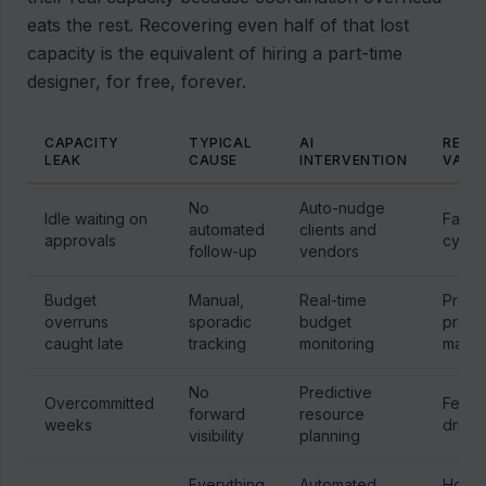
eats the rest. Recovering even half of that lost
capacity is the equivalent of hiring a part-time
designer, for free, forever.
CAPACITY
TYPICAL
AI
RECO
LEAK
CAUSE
INTERVENTION
VALU
No
Auto-nudge
Idle waiting on
Faste
automated
clients and
approvals
cycle
follow-up
vendors
Budget
Manual,
Real-time
Prese
overruns
sporadic
budget
proje
caught late
tracking
monitoring
margi
No
Predictive
Overcommitted
Fewer
forward
resource
weeks
drills
visibility
planning
Everything
Automated
Hours