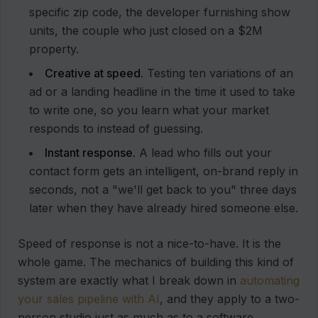
specific zip code, the developer furnishing show
units, the couple who just closed on a $2M
property.
Creative at speed.
Testing ten variations of an
ad or a landing headline in the time it used to take
to write one, so you learn what your market
responds to instead of guessing.
Instant response.
A lead who fills out your
contact form gets an intelligent, on-brand reply in
seconds, not a "we'll get back to you" three days
later when they have already hired someone else.
Speed of response is not a nice-to-have. It is the
whole game. The mechanics of building this kind of
system are exactly what I break down in
automating
your sales pipeline with AI
, and they apply to a two-
person studio just as much as to a software