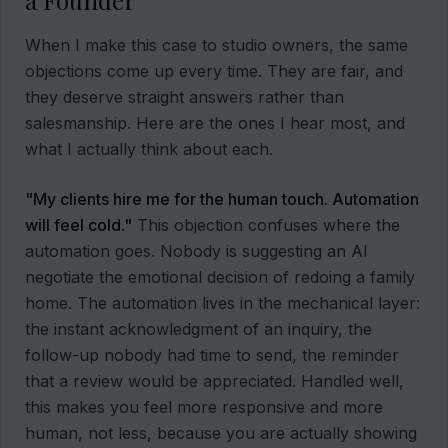
a Founder
When I make this case to studio owners, the same
objections come up every time. They are fair, and
they deserve straight answers rather than
salesmanship. Here are the ones I hear most, and
what I actually think about each.
"My clients hire me for the human touch. Automation
will feel cold."
This objection confuses where the
automation goes. Nobody is suggesting an AI
negotiate the emotional decision of redoing a family
home. The automation lives in the mechanical layer:
the instant acknowledgment of an inquiry, the
follow-up nobody had time to send, the reminder
that a review would be appreciated. Handled well,
this makes you feel more responsive and more
human, not less, because you are actually showing