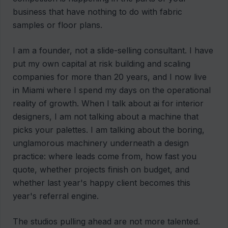
business that have nothing to do with fabric
samples or floor plans.
I am a founder, not a slide-selling consultant. I have
put my own capital at risk building and scaling
companies for more than 20 years, and I now live
in Miami where I spend my days on the operational
reality of growth. When I talk about ai for interior
designers, I am not talking about a machine that
picks your palettes. I am talking about the boring,
unglamorous machinery underneath a design
practice: where leads come from, how fast you
quote, whether projects finish on budget, and
whether last year's happy client becomes this
year's referral engine.
The studios pulling ahead are not more talented.