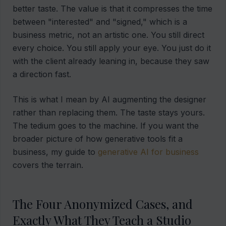
better taste. The value is that it compresses the time
between "interested" and "signed," which is a
business metric, not an artistic one. You still direct
every choice. You still apply your eye. You just do it
with the client already leaning in, because they saw
a direction fast.
This is what I mean by AI augmenting the designer
rather than replacing them. The taste stays yours.
The tedium goes to the machine. If you want the
broader picture of how generative tools fit a
business, my guide to
generative AI for business
covers the terrain.
The Four Anonymized Cases, and
Exactly What They Teach a Studio