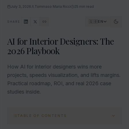
July 3, 2026
Tommaso Maria Ricci
25
min read
🇬🇧
EN
SHARE
AI for Interior Designers: The
2026 Playbook
How AI for interior designers wins more
projects, speeds visualization, and lifts margins.
Practical roadmap, ROI, and real 2026 case
studies inside.
TABLE OF CONTENTS