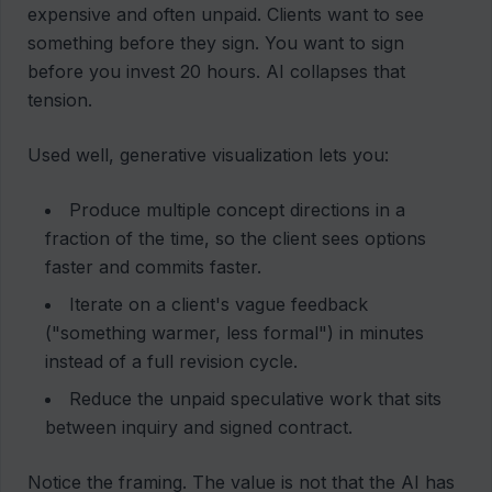
expensive and often unpaid. Clients want to see
something before they sign. You want to sign
before you invest 20 hours. AI collapses that
tension.
Used well, generative visualization lets you:
Produce multiple concept directions in a
fraction of the time, so the client sees options
faster and commits faster.
Iterate on a client's vague feedback
("something warmer, less formal") in minutes
instead of a full revision cycle.
Reduce the unpaid speculative work that sits
between inquiry and signed contract.
Notice the framing. The value is not that the AI has