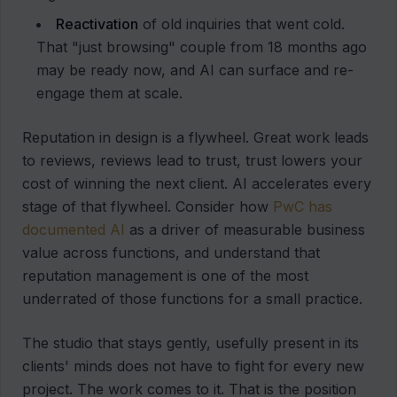
Reactivation
of old inquiries that went cold.
That "just browsing" couple from 18 months ago
may be ready now, and AI can surface and re-
engage them at scale.
Reputation in design is a flywheel. Great work leads
to reviews, reviews lead to trust, trust lowers your
cost of winning the next client. AI accelerates every
stage of that flywheel. Consider how
PwC has
documented AI
as a driver of measurable business
value across functions, and understand that
reputation management is one of the most
underrated of those functions for a small practice.
The studio that stays gently, usefully present in its
clients' minds does not have to fight for every new
project. The work comes to it. That is the position