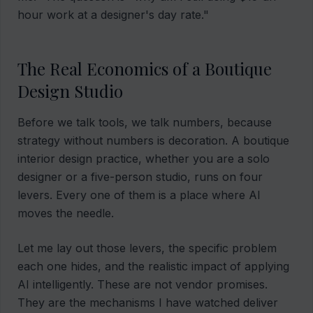
hour work at a designer's day rate."
The Real Economics of a Boutique
Design Studio
Before we talk tools, we talk numbers, because
strategy without numbers is decoration. A boutique
interior design practice, whether you are a solo
designer or a five-person studio, runs on four
levers. Every one of them is a place where AI
moves the needle.
Let me lay out those levers, the specific problem
each one hides, and the realistic impact of applying
AI intelligently. These are not vendor promises.
They are the mechanisms I have watched deliver