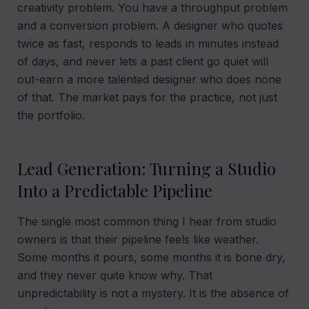
creativity problem. You have a throughput problem
and a conversion problem. A designer who quotes
twice as fast, responds to leads in minutes instead
of days, and never lets a past client go quiet will
out-earn a more talented designer who does none
of that. The market pays for the practice, not just
the portfolio.
Lead Generation: Turning a Studio
Into a Predictable Pipeline
The single most common thing I hear from studio
owners is that their pipeline feels like weather.
Some months it pours, some months it is bone dry,
and they never quite know why. That
unpredictability is not a mystery. It is the absence of