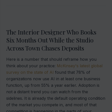
The Interior Designer Who Books
Six Months Out While the Studio
Across Town Chases Deposits
Here is a number that should reframe how you
think about your practice:
McKinsey's latest global
survey on the state of AI
found that 78% of
organizations now use AI in at least one business
function, up from 55% a year earlier. Adoption is
not a distant trend you can watch from the
sidelines. It is already the default operating condition
of the market you compete in, and most of that
competition is happening in the parts of your