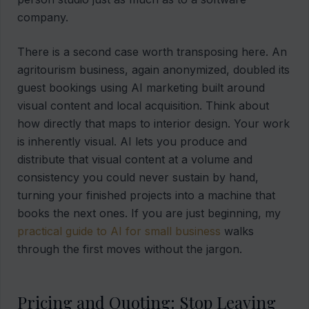
company.
There is a second case worth transposing here. An
agritourism business, again anonymized, doubled its
guest bookings using AI marketing built around
visual content and local acquisition. Think about
how directly that maps to interior design. Your work
is inherently visual. AI lets you produce and
distribute that visual content at a volume and
consistency you could never sustain by hand,
turning your finished projects into a machine that
books the next ones. If you are just beginning, my
practical guide to AI for small business
walks
through the first moves without the jargon.
Pricing and Quoting: Stop Leaving