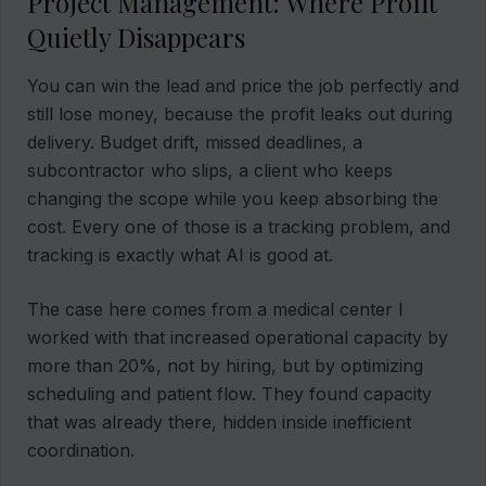
Project Management: Where Profit
Quietly Disappears
You can win the lead and price the job perfectly and
still lose money, because the profit leaks out during
delivery. Budget drift, missed deadlines, a
subcontractor who slips, a client who keeps
changing the scope while you keep absorbing the
cost. Every one of those is a tracking problem, and
tracking is exactly what AI is good at.
The case here comes from a medical center I
worked with that increased operational capacity by
more than 20%, not by hiring, but by optimizing
scheduling and patient flow. They found capacity
that was already there, hidden inside inefficient
coordination.