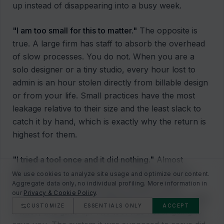
up instead of disappearing into a busy week.
"I am too small for this to matter."
The opposite is
true. A large firm has staff to absorb the overhead
of slow processes. You do not. When you are a
solo designer or a tiny studio, every hour lost to
admin is an hour stolen directly from billable design
or from your life. Small practices have the most
leakage relative to their size and the least slack to
catch it by hand, which is exactly why the return is
highest for them.
"I tried a tool once and it did nothing."
Almost
always, this is a strategy failure dressed up as a
We use cookies to analyze site usage and optimize our content.
Aggregate data only, no individual profiling. More information in
technology failure. Someone bought a shiny
our
Privacy & Cookie Policy
.
product with no clear bottleneck to point it at, used
CUSTOMIZE
ESSENTIALS ONLY
ACCEPT
it twice, and gave up. The tool was never going to