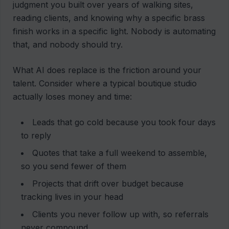
judgment you built over years of walking sites,
reading clients, and knowing why a specific brass
finish works in a specific light. Nobody is automating
that, and nobody should try.
What AI does replace is the friction around your
talent. Consider where a typical boutique studio
actually loses money and time:
Leads that go cold because you took four days
to reply
Quotes that take a full weekend to assemble,
so you send fewer of them
Projects that drift over budget because
tracking lives in your head
Clients you never follow up with, so referrals
never compound