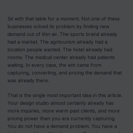
Sit with that table for a moment. Not one of these
businesses solved its problem by finding new
demand out of thin air. The sports brand already
had a market. The agritourism already had a
location people wanted. The hotel already had
rooms. The medical center already had patients
waiting. In every case, the win came from
capturing, converting, and pricing the demand that
was already there.
That is the single most important idea in this article.
Your design studio almost certainly already has
more inquiries, more warm past clients, and more
pricing power than you are currently capturing.
You do not have a demand problem. You have a