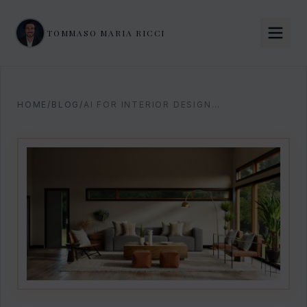
TOMMASO MARIA RICCI
HOME
/
BLOG
/
AI FOR INTERIOR DESIGNERS: THE 2026 PLAYBOOK