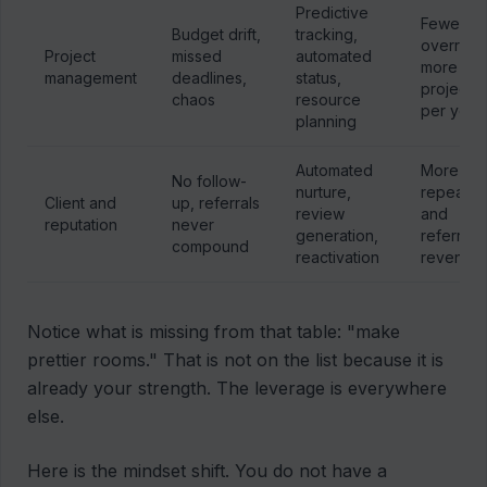
Predictive
Fewer
Budget drift,
tracking,
overruns
Project
missed
automated
more
management
deadlines,
status,
projects
chaos
resource
per year
planning
Automated
More
No follow-
nurture,
repeat
Client and
up, referrals
review
and
reputation
never
generation,
referral
compound
reactivation
revenue
Notice what is missing from that table: "make
prettier rooms." That is not on the list because it is
already your strength. The leverage is everywhere
else.
Here is the mindset shift. You do not have a