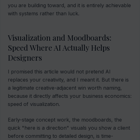
you are building toward, and it is entirely achievable
with systems rather than luck.
Visualization and Moodboards:
Speed Where AI Actually Helps
Designers
I promised this article would not pretend AI
replaces your creativity, and I meant it. But there is
a legitimate creative-adjacent win worth naming,
because it directly affects your business economics:
speed of visualization.
Early-stage concept work, the moodboards, the
quick "here is a direction" visuals you show a client
before committing to detailed design, is time-