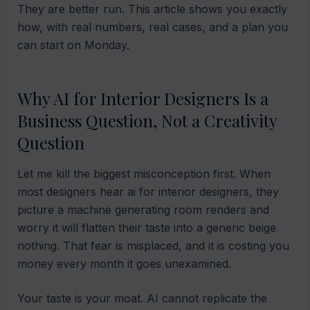
They are better run. This article shows you exactly
how, with real numbers, real cases, and a plan you
can start on Monday.
Why AI for Interior Designers Is a
Business Question, Not a Creativity
Question
Let me kill the biggest misconception first. When
most designers hear ai for interior designers, they
picture a machine generating room renders and
worry it will flatten their taste into a generic beige
nothing. That fear is misplaced, and it is costing you
money every month it goes unexamined.
Your taste is your moat. AI cannot replicate the