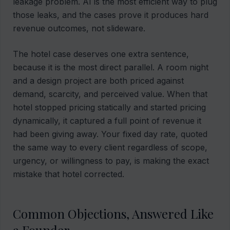
leakage problem. AI is the most efficient way to plug
those leaks, and the cases prove it produces hard
revenue outcomes, not slideware.
The hotel case deserves one extra sentence,
because it is the most direct parallel. A room night
and a design project are both priced against
demand, scarcity, and perceived value. When that
hotel stopped pricing statically and started pricing
dynamically, it captured a full point of revenue it
had been giving away. Your fixed day rate, quoted
the same way to every client regardless of scope,
urgency, or willingness to pay, is making the exact
mistake that hotel corrected.
Common Objections, Answered Like