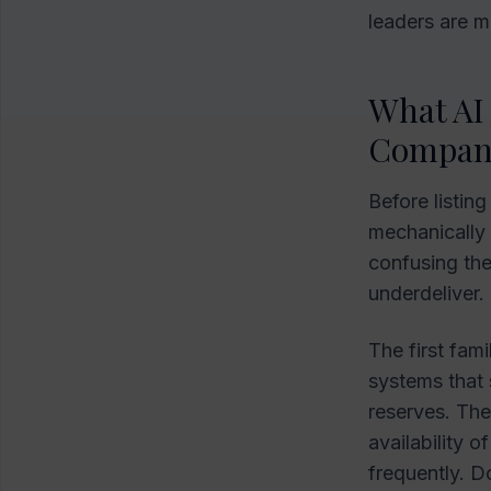
leaders are m
What AI 
Compan
Before listin
mechanically i
confusing th
underdeliver.
The first fami
systems that s
reserves. The
availability o
frequently. D