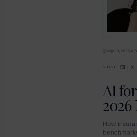
May 18, 2026
T
SHARE
AI fo
2026 
How insuran
benchmarks,