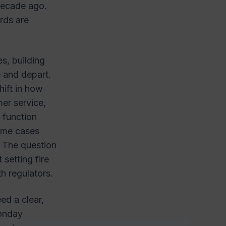
 decade ago.
rds are
s, building
 and depart.
shift in how
mer service,
 function
some cases
 The question
setting fire
th regulators.
ed a clear,
Monday