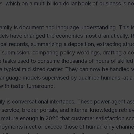
s, which on a multi billion dollar book of business is n
amily is document and language understanding. This i
els have changed the economics most dramatically. 
cal records, summarizing a deposition, extracting stru
 submission, comparing policy wordings, drafting a c
e tasks used to consume thousands of hours of skilled
a typical mid sized carrier. They can now be handled w
anguage models supervised by qualified humans, at a 
with faster turnaround.
ily is conversational interfaces. These power agent ass
 service, broker portals, and internal knowledge retrie
 mature enough in 2026 that customer satisfaction sco
loyments meet or exceed those of human only channels