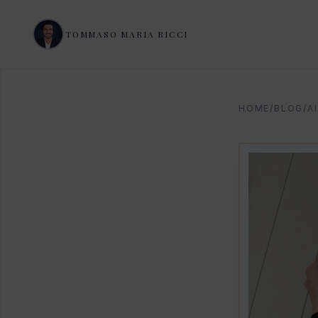
TOMMASO MARIA RICCI
HOME
/
BLOG
/