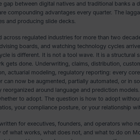
e gap between digital natives and traditional banks a
are compounding advantages every quarter. The lagga
es and producing slide decks.
 across regulated industries for more than two decade
vising boards, and watching technology cycles arrive
cle is different. It is not a tool wave. It is a structural 
k gets done. Underwriting, claims, distribution, custo
on, actuarial modeling, regulatory reporting: every core
ier can now be augmented, partially automated, or in 
y reorganized around language and prediction models.
whether to adopt. The question is how to adopt without 
ratios, your compliance posture, or your relationship wi
 written for executives, founders, and operators who ne
ew of what works, what does not, and what to do on 