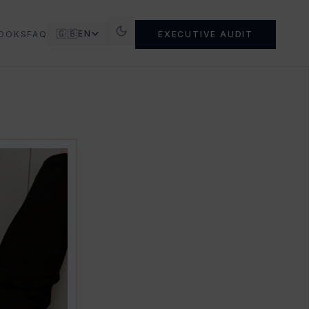
🇬🇧
EN
OOKS
FAQ
EXECUTIVE AUDIT