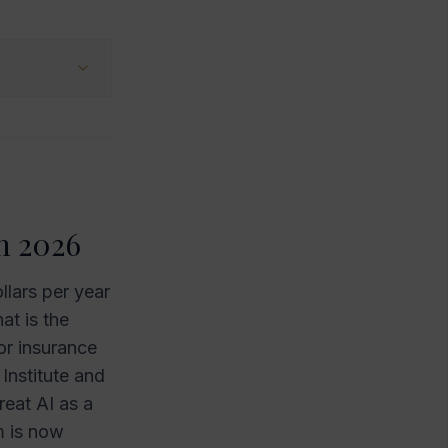
n 2026
llars per year
at is the
or insurance
Institute and
eat AI as a
m is now