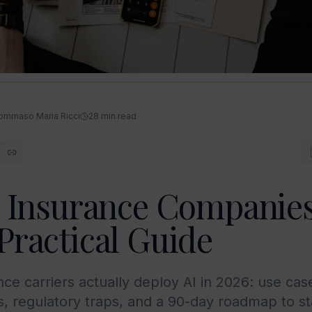
ommaso Maria Ricci
28
min read
r Insurance Companies
Practical Guide
ce carriers actually deploy AI in 2026: use cas
 regulatory traps, and a 90-day roadmap to st