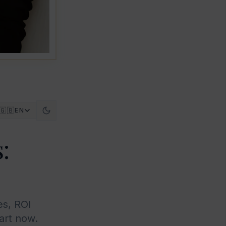
🇬🇧
EN
:
es, ROI
art now.