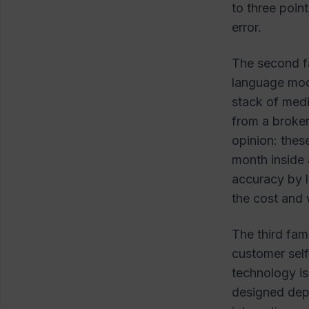
to three point
error.
The second f
language mod
stack of medi
from a broker
opinion: thes
month inside 
accuracy by l
the cost and 
The third fam
customer self
technology is
designed dep