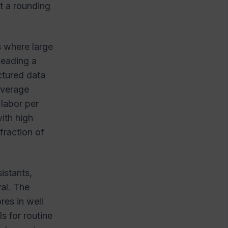
ot a rounding
s where large
Reading a
ctured data
overage
 labor per
ith high
fraction of
istants,
val. The
res in well
 for routine