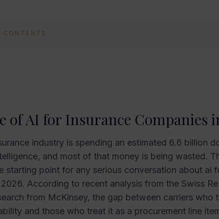
F CONTENTS
e of AI for Insurance Companies i
surance industry is spending an estimated 6.6 billion do
intelligence, and most of that money is being wasted. Th
 starting point for any serious conversation about ai f
2026. According to recent analysis from the Swiss Re 
search from McKinsey, the gap between carriers who tr
ability and those who treat it as a procurement line ite