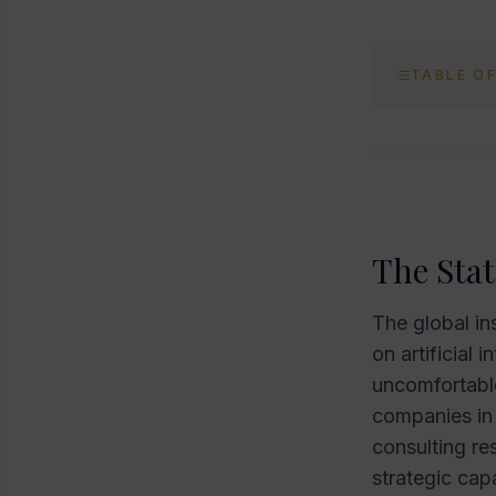
TABLE O
The Stat
The global in
on artificial 
uncomfortable
companies in 
consulting re
strategic cap