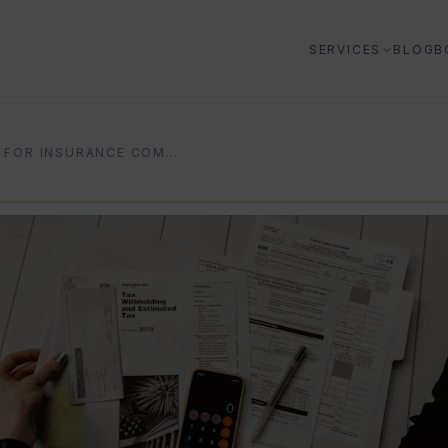
SERVICES
BLOG
B
AI FOR INSURANCE COMPANIES: 2026 PRACTICAL GUIDE