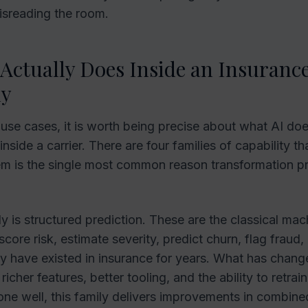
isreading the room.
Actually Does Inside an Insuranc
y
g use cases, it is worth being precise about what AI do
nside a carrier. There are four families of capability th
em is the single most common reason transformation 
ly is structured prediction. These are the classical mac
core risk, estimate severity, predict churn, flag fraud,
y have existed in insurance for years. What has change
f richer features, better tooling, and the ability to retr
one well, this family delivers improvements in combine