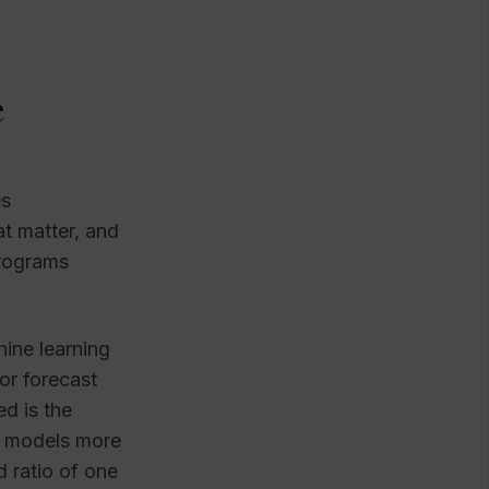
e
es
at matter, and
programs
hine learning
 or forecast
d is the
ain models more
d ratio of one