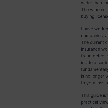
wider than th
The winners 
buying licens
I have worked
companies, ad
The current cy
insurance wor
fraud detecti
inside a carr
fundamentall
is no longer 
to your loss 
This guide is
practical vi