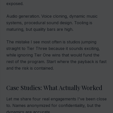
exposed.
Audio generation. Voice cloning, dynamic music
systems, procedural sound design. Tooling is
maturing, but quality bars are high.
The mistake I see most often is studios jumping
straight to Tier Three because it sounds exciting,
while ignoring Tier One wins that would fund the
rest of the program. Start where the payback is fast
and the risk is contained.
Case Studies: What Actually Worked
Let me share four real engagements I've been close
to. Names anonymized for confidentiality, but the
dynamics are accurate.