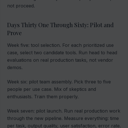
not proceed.
Days Thirty One Through Sixty: Pilot and
Prove
Week five: tool selection. For each prioritized use
case, select two candidate tools. Run head to head
evaluations on real production tasks, not vendor
demos.
Week six: pilot team assembly. Pick three to five
people per use case. Mix of skeptics and
enthusiasts. Train them properly.
Week seven: pilot launch. Run real production work
through the new pipeline. Measure everything: time
per task, output quality, user satisfaction, error rate.