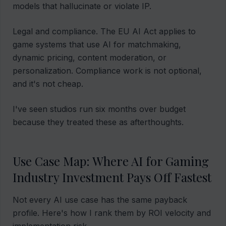
models that hallucinate or violate IP.
Legal and compliance. The EU AI Act applies to
game systems that use AI for matchmaking,
dynamic pricing, content moderation, or
personalization. Compliance work is not optional,
and it's not cheap.
I've seen studios run six months over budget
because they treated these as afterthoughts.
Use Case Map: Where AI for Gaming
Industry Investment Pays Off Fastest
Not every AI use case has the same payback
profile. Here's how I rank them by ROI velocity and