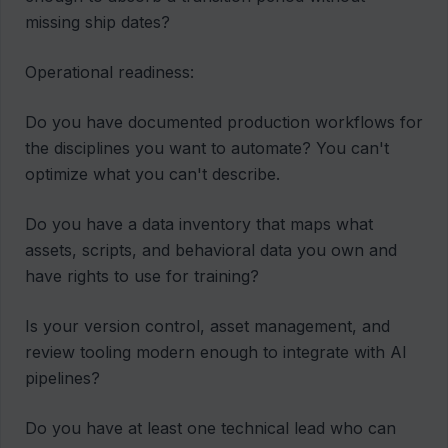
missing ship dates?
Operational readiness:
Do you have documented production workflows for
the disciplines you want to automate? You can't
optimize what you can't describe.
Do you have a data inventory that maps what
assets, scripts, and behavioral data you own and
have rights to use for training?
Is your version control, asset management, and
review tooling modern enough to integrate with AI
pipelines?
Do you have at least one technical lead who can