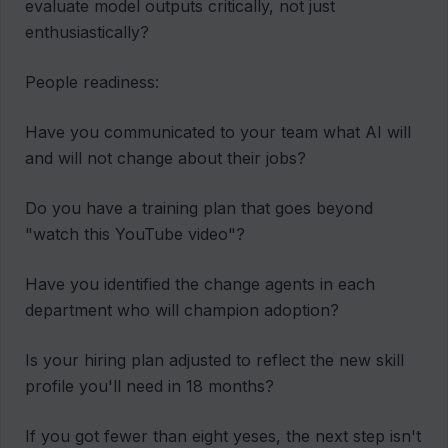
evaluate model outputs critically, not just
enthusiastically?
People readiness:
Have you communicated to your team what AI will
and will not change about their jobs?
Do you have a training plan that goes beyond
"watch this YouTube video"?
Have you identified the change agents in each
department who will champion adoption?
Is your hiring plan adjusted to reflect the new skill
profile you'll need in 18 months?
If you got fewer than eight yeses, the next step isn't