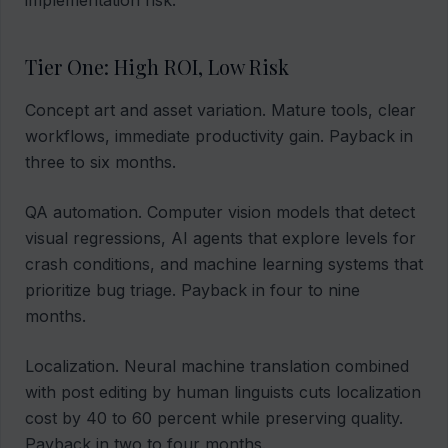
implementation risk.
Tier One: High ROI, Low Risk
Concept art and asset variation. Mature tools, clear
workflows, immediate productivity gain. Payback in
three to six months.
QA automation. Computer vision models that detect
visual regressions, AI agents that explore levels for
crash conditions, and machine learning systems that
prioritize bug triage. Payback in four to nine
months.
Localization. Neural machine translation combined
with post editing by human linguists cuts localization
cost by 40 to 60 percent while preserving quality.
Payback in two to four months.