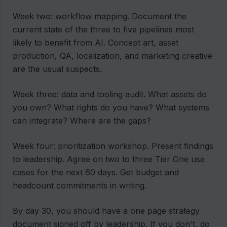
Week two: workflow mapping. Document the
current state of the three to five pipelines most
likely to benefit from AI. Concept art, asset
production, QA, localization, and marketing creative
are the usual suspects.
Week three: data and tooling audit. What assets do
you own? What rights do you have? What systems
can integrate? Where are the gaps?
Week four: prioritization workshop. Present findings
to leadership. Agree on two to three Tier One use
cases for the next 60 days. Get budget and
headcount commitments in writing.
By day 30, you should have a one page strategy
document signed off by leadership. If you don't, do