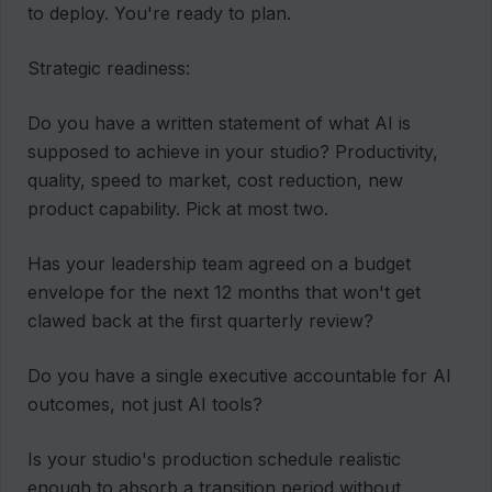
to deploy. You're ready to plan.
Strategic readiness:
Do you have a written statement of what AI is
supposed to achieve in your studio? Productivity,
quality, speed to market, cost reduction, new
product capability. Pick at most two.
Has your leadership team agreed on a budget
envelope for the next 12 months that won't get
clawed back at the first quarterly review?
Do you have a single executive accountable for AI
outcomes, not just AI tools?
Is your studio's production schedule realistic
enough to absorb a transition period without