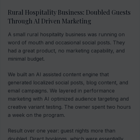
Rural Hospitality Business: Doubled Guests
Through AI Driven Marketing
A small rural hospitality business was running on
word of mouth and occasional social posts. They
had a great product, no marketing capability, and
minimal budget.
We built an AI assisted content engine that
generated localized social posts, blog content, and
email campaigns. We layered in performance
marketing with AI optimized audience targeting and
creative variant testing. The owner spent two hours
a week on the program.
Result over one year: guest nights more than
doubled. Direct bookings, which were essentially