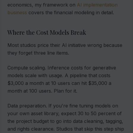
economics, my framework on
AI implementation
business
covers the financial modeling in detail.
Where the Cost Models Break
Most studios price their AI initiative wrong because
they forget three line items.
Compute scaling. Inference costs for generative
models scale with usage. A pipeline that costs
$3,000 a month at 10 users can hit $35,000 a
month at 100 users. Plan for it.
Data preparation. If you're fine tuning models on
your own asset library, expect 30 to 50 percent of
the project budget to go into data cleaning, tagging,
and rights clearance. Studios that skip this step ship