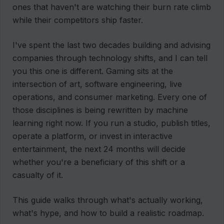
ones that haven't are watching their burn rate climb
while their competitors ship faster.
I've spent the last two decades building and advising
companies through technology shifts, and I can tell
you this one is different. Gaming sits at the
intersection of art, software engineering, live
operations, and consumer marketing. Every one of
those disciplines is being rewritten by machine
learning right now. If you run a studio, publish titles,
operate a platform, or invest in interactive
entertainment, the next 24 months will decide
whether you're a beneficiary of this shift or a
casualty of it.
This guide walks through what's actually working,
what's hype, and how to build a realistic roadmap.