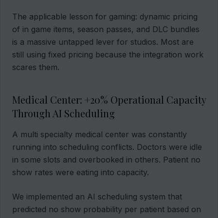
The applicable lesson for gaming: dynamic pricing
of in game items, season passes, and DLC bundles
is a massive untapped lever for studios. Most are
still using fixed pricing because the integration work
scares them.
Medical Center: +20% Operational Capacity
Through AI Scheduling
A multi specialty medical center was constantly
running into scheduling conflicts. Doctors were idle
in some slots and overbooked in others. Patient no
show rates were eating into capacity.
We implemented an AI scheduling system that
predicted no show probability per patient based on