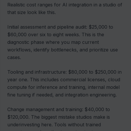
Realistic cost ranges for AI integration in a studio of
that size look like this.
Initial assessment and pipeline audit: $25,000 to
$60,000 over six to eight weeks. This is the
diagnostic phase where you map current
workflows, identify bottlenecks, and prioritize use
cases.
Tooling and infrastructure: $80,000 to $250,000 in
year one. This includes commercial licenses, cloud
compute for inference and training, internal model
fine tuning if needed, and integration engineering.
Change management and training: $40,000 to
$120,000. The biggest mistake studios make is
underinvesting here. Tools without trained