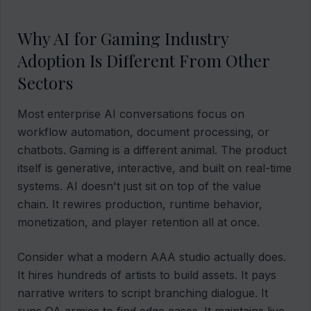
Why AI for Gaming Industry
Adoption Is Different From Other
Sectors
Most enterprise AI conversations focus on
workflow automation, document processing, or
chatbots. Gaming is a different animal. The product
itself is generative, interactive, and built on real-time
systems. AI doesn't just sit on top of the value
chain. It rewires production, runtime behavior,
monetization, and player retention all at once.
Consider what a modern AAA studio actually does.
It hires hundreds of artists to build assets. It pays
narrative writers to script branching dialogue. It