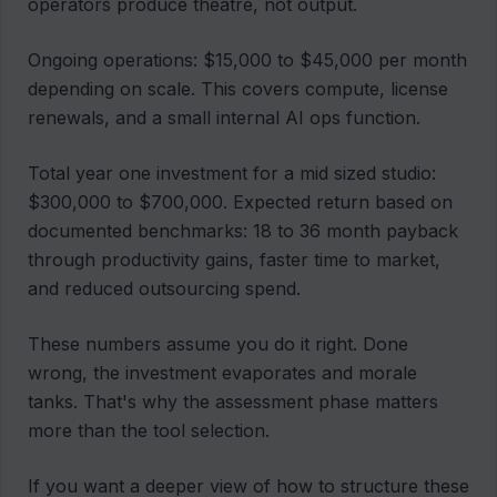
operators produce theatre, not output.
Ongoing operations: $15,000 to $45,000 per month
depending on scale. This covers compute, license
renewals, and a small internal AI ops function.
Total year one investment for a mid sized studio:
$300,000 to $700,000. Expected return based on
documented benchmarks: 18 to 36 month payback
through productivity gains, faster time to market,
and reduced outsourcing spend.
These numbers assume you do it right. Done
wrong, the investment evaporates and morale
tanks. That's why the assessment phase matters
more than the tool selection.
If you want a deeper view of how to structure these