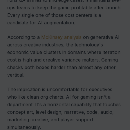
runs QA armies to find edge cases. It maintains live-
ops teams to keep the game profitable after launch.
Every single one of those cost centers is a
candidate for AI augmentation.
According to a
McKinsey analysis
on generative AI
across creative industries, the technology's
economic value clusters in domains where iteration
cost is high and creative variance matters. Gaming
checks both boxes harder than almost any other
vertical.
The implication is uncomfortable for executives
who like clean org charts. AI for gaming isn't a
department. It's a horizontal capability that touches
concept art, level design, narrative, code, audio,
marketing creative, and player support
simultaneously.