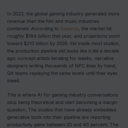
In 2023, the global gaming industry generated more
revenue than the film and music industries
combined. According to
Newzoo
, the market hit
roughly $184 billion that year, and projections point
toward $210 billion by 2026. Yet inside most studios,
the production pipeline still looks like it did a decade
ago: concept artists iterating for weeks, narrative
designers writing thousands of NPC lines by hand,
QA teams replaying the same levels until their eyes
bleed.
This is where AI for gaming industry conversations
stop being theoretical and start becoming a margin
question. The studios that have already embedded
generative tools into their pipeline are reporting
productivity gains between 20 and 40 percent. The