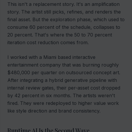
This isn't a replacement story. It's an amplification
story. The artist still picks, refines, and renders the
final asset. But the exploration phase, which used to
consume 60 percent of the schedule, collapses to
20 percent. That's where the 50 to 70 percent
iteration cost reduction comes from.
I worked with a Miami based interactive
entertainment company that was burning roughly
$480,000 per quarter on outsourced concept art.
After integrating a hybrid generative pipeline with
internal review gates, their per-asset cost dropped
by 42 percent in six months. The artists weren't
fired. They were redeployed to higher value work
like style direction and brand consistency.
Runtime AI Is the Second Wave