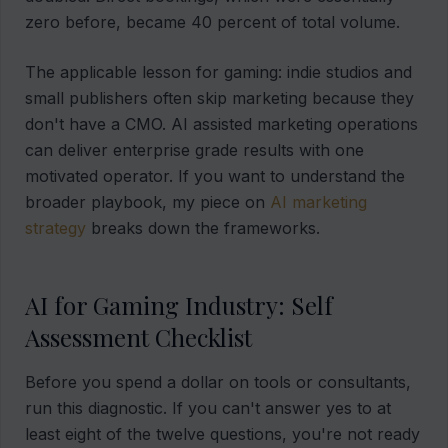
zero before, became 40 percent of total volume.
The applicable lesson for gaming: indie studios and
small publishers often skip marketing because they
don't have a CMO. AI assisted marketing operations
can deliver enterprise grade results with one
motivated operator. If you want to understand the
broader playbook, my piece on
AI marketing
strategy
breaks down the frameworks.
AI for Gaming Industry: Self
Assessment Checklist
Before you spend a dollar on tools or consultants,
run this diagnostic. If you can't answer yes to at
least eight of the twelve questions, you're not ready