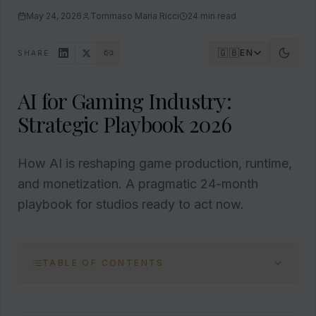
May 24, 2026
Tommaso Maria Ricci
24
min read
🇬🇧
EN
SHARE
AI for Gaming Industry:
Strategic Playbook 2026
How AI is reshaping game production, runtime,
and monetization. A pragmatic 24-month
playbook for studios ready to act now.
TABLE OF CONTENTS