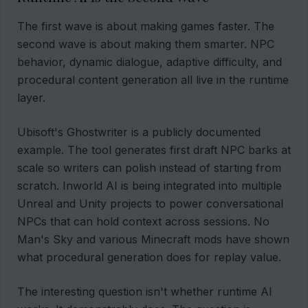
The first wave is about making games faster. The
second wave is about making them smarter. NPC
behavior, dynamic dialogue, adaptive difficulty, and
procedural content generation all live in the runtime
layer.
Ubisoft's Ghostwriter is a publicly documented
example. The tool generates first draft NPC barks at
scale so writers can polish instead of starting from
scratch. Inworld AI is being integrated into multiple
Unreal and Unity projects to power conversational
NPCs that can hold context across sessions. No
Man's Sky and various Minecraft mods have shown
what procedural generation does for replay value.
The interesting question isn't whether runtime AI