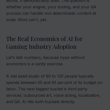
works. It demonstrably does. The question is
whether your engine, your tooling, and your QA
process can handle non deterministic content at
scale. Most can't, yet.
The Real Economics of AI for
Gaming Industry Adoption
Let's talk numbers, because hype without
economics is a vanity exercise.
A mid sized studio of 80 to 120 people typically
spends between 55 and 65 percent of its budget on
labor. The next biggest bucket is third party
services: outsourced art, voice acting, localization,
and QA. AI hits both buckets directly.