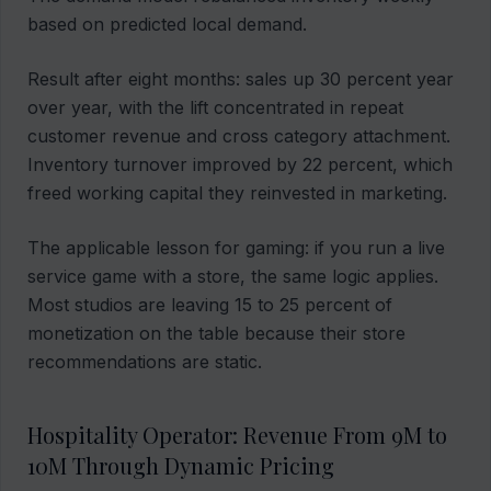
based on predicted local demand.
Result after eight months: sales up 30 percent year
over year, with the lift concentrated in repeat
customer revenue and cross category attachment.
Inventory turnover improved by 22 percent, which
freed working capital they reinvested in marketing.
The applicable lesson for gaming: if you run a live
service game with a store, the same logic applies.
Most studios are leaving 15 to 25 percent of
monetization on the table because their store
recommendations are static.
Hospitality Operator: Revenue From 9M to
10M Through Dynamic Pricing