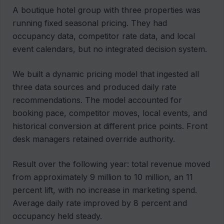
A boutique hotel group with three properties was
running fixed seasonal pricing. They had
occupancy data, competitor rate data, and local
event calendars, but no integrated decision system.
We built a dynamic pricing model that ingested all
three data sources and produced daily rate
recommendations. The model accounted for
booking pace, competitor moves, local events, and
historical conversion at different price points. Front
desk managers retained override authority.
Result over the following year: total revenue moved
from approximately 9 million to 10 million, an 11
percent lift, with no increase in marketing spend.
Average daily rate improved by 8 percent and
occupancy held steady.