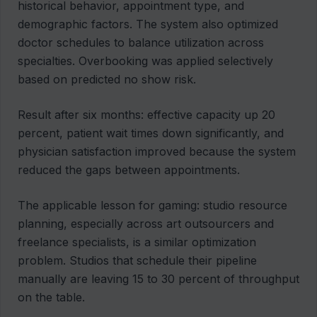
historical behavior, appointment type, and
demographic factors. The system also optimized
doctor schedules to balance utilization across
specialties. Overbooking was applied selectively
based on predicted no show risk.
Result after six months: effective capacity up 20
percent, patient wait times down significantly, and
physician satisfaction improved because the system
reduced the gaps between appointments.
The applicable lesson for gaming: studio resource
planning, especially across art outsourcers and
freelance specialists, is a similar optimization
problem. Studios that schedule their pipeline
manually are leaving 15 to 30 percent of throughput
on the table.