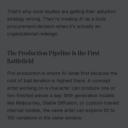
That's why most studios are getting their adoption
strategy wrong. They're treating AI as a tools
procurement decision when it's actually an
organizational redesign.
The Production Pipeline Is the First
Battlefield
Pre-production is where AI lands first because the
cost of bad iteration is highest there. A concept
artist working on a character can produce one or
two finished pieces a day. With generative models
like Midjourney, Stable Diffusion, or custom-trained
internal models, the same artist can explore 50 to
100 variations in the same window.