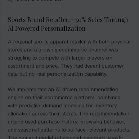
Sports Brand Retailer: +30% Sales Through
AI Powered Personalization
A regional sports apparel retailer with both physical
stores and a growing ecommerce channel was
struggling to compete with larger players on
assortment and price. They had decent customer
data but no real personalization capability.
We implemented an AI driven recommendation
engine on their ecommerce platform, combined
with predictive demand modeling for inventory
allocation across their stores. The recommendation
engine used purchase history, browsing behavior,
and seasonal patterns to surface relevant products.
The demand model rebalanced inventory weekly