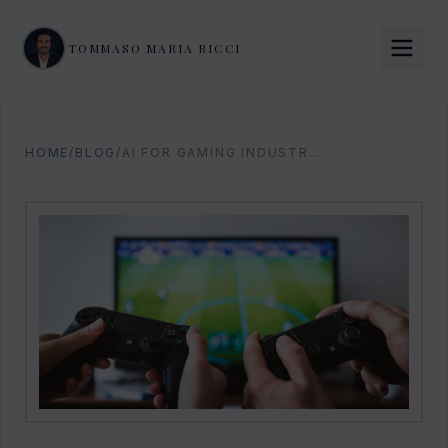
TOMMASO MARIA RICCI
HOME
/
BLOG
/
AI FOR GAMING INDUSTRY: STRATEGIC PLAYBOOK 2026