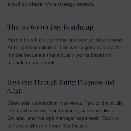
a tool purchase. It's a strategy session.
The 30/60/90 Day Roadmap
Here's how I structure the first quarter of a serious
AI for gaming initiative. This isn't a generic template.
It's the sequence that actually works based on
multiple engagements.
Days One Through Thirty: Diagnose and
Align
Week one: stakeholder interviews. Talk to the studio
head, art director, lead engineer, narrative director,
QA lead, and live ops manager separately. Each will
tell you a different story. Synthesize.