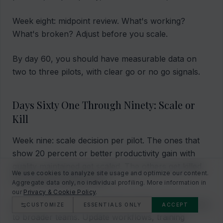
Week eight: midpoint review. What's working?
What's broken? Adjust before you scale.
By day 60, you should have measurable data on
two to three pilots, with clear go or no go signals.
Days Sixty One Through Ninety: Scale or
Kill
Week nine: scale decision per pilot. The ones that
show 20 percent or better productivity gain with
quality maintained get scaled. The others get killed.
We use cookies to analyze site usage and optimize our content.
No emotional attachment.
Aggregate data only, no individual profiling. More information in
our
Privacy & Cookie Policy
.
Week ten: scale plan execution. Roll out the winners
CUSTOMIZE
ESSENTIALS ONLY
ACCEPT
to broader teams. Update workflows, training